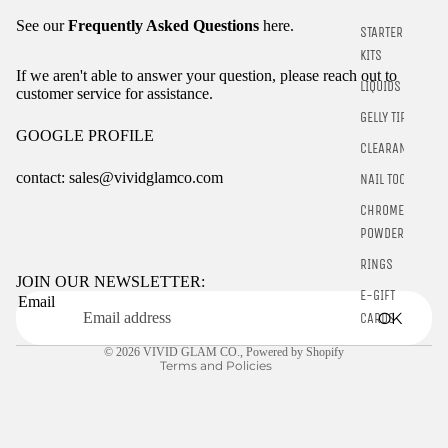
See our
Frequently Asked Questions
here.
STARTER
KITS
If we aren't able to answer your question, please reach out to
LIQUIDS
customer service for assistance.
GELLY TIPS
GOOGLE PROFILE
CLEARANCE
contact: sales@vividglamco.com
NAIL TOOLS
CHROME
Refund policy
POWDER
Privacy policy
RINGS
Terms of service
JOIN OUR NEWSLETTER:
E-GIFT
Email
Shipping policy
OK
CARDS
Contact information
© 2026
VIVID GLAM CO.
,
Powered by Shopify
Terms and Policies