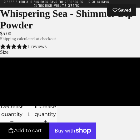
Please allow 3-5 business days for processing | Up to 14 days
during high-volume traffic
Saved
Whispering Sea - Shimmer Dip
Powder
$5.00
Shipping calculated at checkout.
1 reviews
Size
XS
S
M
Decrease
Increase
quantity
quantity
Add to cart