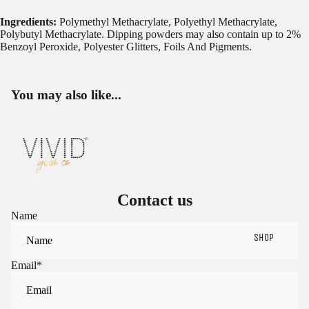
Ingredients:
Polymethyl Methacrylate, Polyethyl Methacrylate,
Polybutyl Methacrylate. Dipping powders may also contain up to 2%
Benzoyl Peroxide, Polyester Glitters, Foils And Pigments.
You may also like...
Contact us
Name
SHOP
Email
*