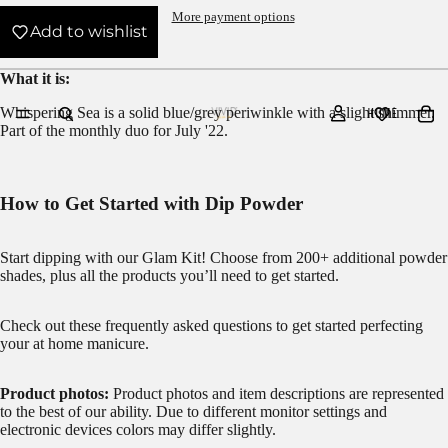
More payment options
Add to wishlist
What it is:
Whispering Sea is a solid blue/grey periwinkle with a slight shimmer.
HOME
Part of the
monthly duo
for July '22.
How to Get Started with Dip Powder
Start dipping with our
Glam Kit!
Choose from 200+ additional powder
shades, plus all the products you’ll need to get started.
Check out these frequently asked questions to get started
perfecting
your at home manicure.
Product photos:
Product photos and item descriptions are represented
to the best of our ability. Due to different monitor settings and
electronic devices colors may differ slightly.