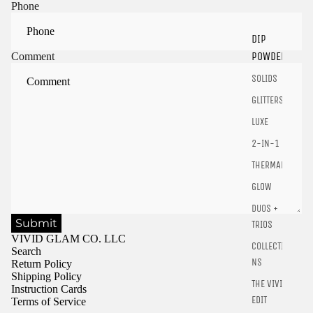
Sign in to view saved items
Phone
Sign in to your account to save and access your favorite
DIP
products.
POWDER
Comment
Login
SOLIDS
GLITTERS
LUXE
2-IN-1
THERMALS
GLOW
DUOS +
Submit
TRIOS
VIVID GLAM CO. LLC
COLLECTIO
Search
NS
Return Policy
Shipping Policy
THE VIVID
Instruction Cards
EDIT
Terms of Service