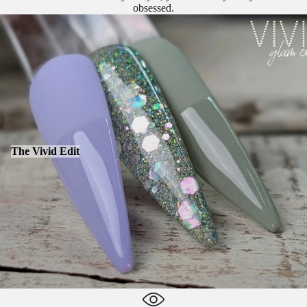
obsessed.
The Vivid Edit