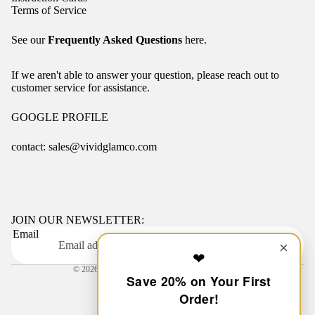
Terms of Service
See our
Frequently Asked Questions
here.
If we aren't able to answer your question, please reach out to
customer service for assistance.
GOOGLE PROFILE
contact: sales@vividglamco.com
Refund policy
Privacy policy
Terms of service
JOIN OUR NEWSLETTER:
Email
Shipping policy
OK
×
❤
Contact information
© 2026
VIVID GLAM CO.
,
Powered by Shopify
Save 20% on Your First
Terms and Policies
Order!