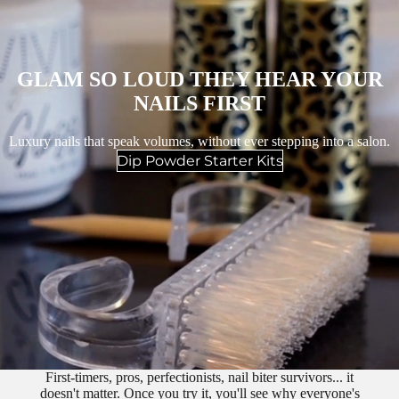
GLAM SO LOUD THEY HEAR YOUR
NAILS FIRST
Luxury nails that speak volumes, without ever stepping into a salon.
Dip Powder Starter Kits
First-timers, pros, perfectionists, nail biter survivors... it
doesn't matter. Once you try it, you'll see why everyone's