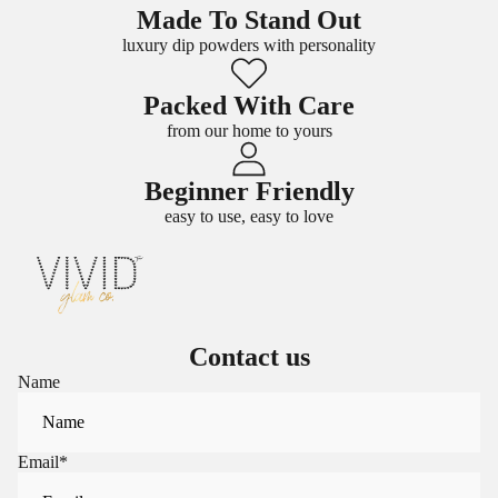
Made To Stand Out
luxury dip powders with personality
Packed With Care
from our home to yours
Beginner Friendly
easy to use, easy to love
Contact us
Name
Email
*