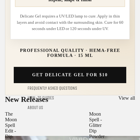
Delicate Gel requires a UV/LED lamp to cure. Apply in thin
layers and avoid contact with the surrounding skin. Cure for 60
seconds under LED or 120 seconds under UV.
PROFESSIONAL QUALITY · HEMA-FREE
FORMULA · 15 ML
GET DELICATE GEL FOR $10
FREQUENTLY ASKED QUESTIONS
New Releases
View all
HOW-TO GUIDES
ABOUT US
The
Moon
Moon
Spell -
Spell
Glitter
Edit -
Dip
Dip
Powder