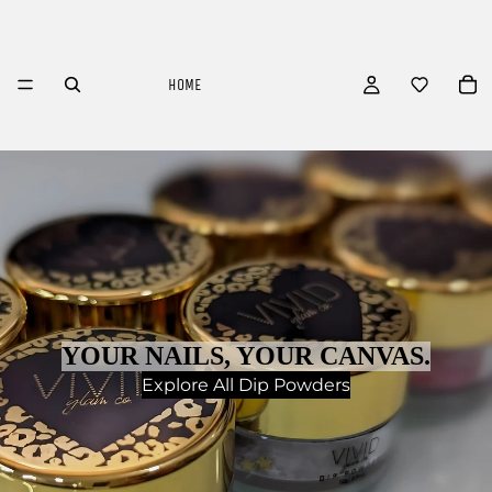
HOME
YOUR NAILS, YOUR CANVAS.
Explore All Dip Powders