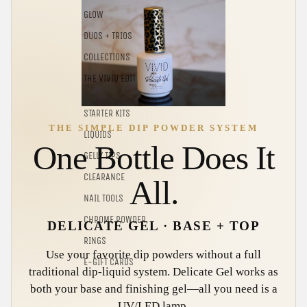
GLOW
DUOS + TRIOS
COLLECTIONS
THE VIVID EDIT
STARTER KITS
THE SIMPLE DIP POWDER SYSTEM
LIQUIDS
One Bottle Does It
GELLY TIPS
CLEARANCE
All.
NAIL TOOLS
CHROME POWDER
DELICATE GEL · BASE + TOP
RINGS
Use your favorite dip powders without a full
E-GIFT CARDS
traditional dip-liquid system. Delicate Gel works as
both your base and finishing gel—all you need is a
UV/LED lamp.