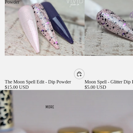
Powder
Sign in to view saved items
The Moon Spell Edit - Dip Powder
Moon Spell - Glitter Dip
Sign in to your account to save and access your favorite
$15.00 USD
$5.00 USD
products.
Login
MORE