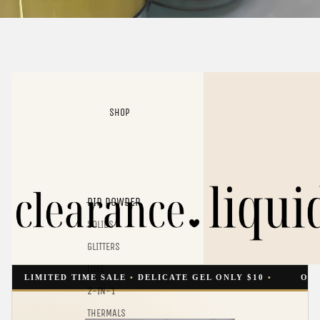
Clearance
Liquids
SHOP
DIP POWDER
SOLIDS
GLITTERS
LUXE
MITED TIME SALE
•
DELICATE GEL ONLY $10
•
ONE LIQUID
2-IN-1
THERMALS