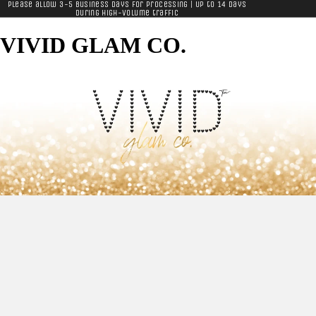
Please allow 3-5 business days for processing | Up to 14 days
during high-volume traffic
VIVID GLAM CO.