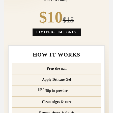
$10
$15
LIMITED-TIME ONLY
HOW IT WORKS
Prep the nail
Apply Delicate Gel
LEARN
Dip in powder
Clean edges & cure
Repeat, shape & finish