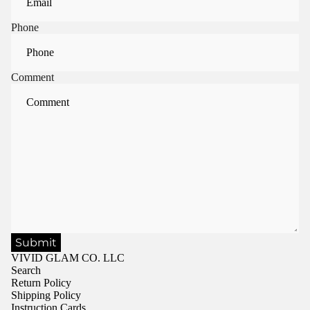
Phone
Comment
Submit
VIVID GLAM CO. LLC
Search
Return Policy
Shipping Policy
Instruction Cards