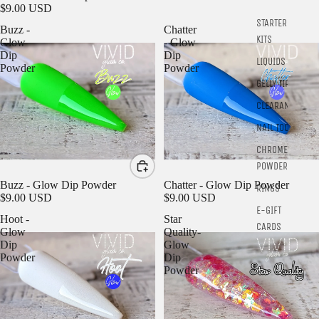
$9.00 USD
STARTER
Buzz -
Chatter
KITS
Glow
- Glow
Dip
Dip
LIQUIDS
Powder
Powder
GELLY TIPS
CLEARANCE
NAIL TOOLS
CHROME
POWDER
SOLD OUT
Chatter - Glow Dip Powder
Buzz - Glow Dip Powder
RINGS
$9.00 USD
$9.00 USD
E-GIFT
Hoot -
Star
CARDS
Glow
Quality-
Dip
Glow
Powder
Dip
Powder