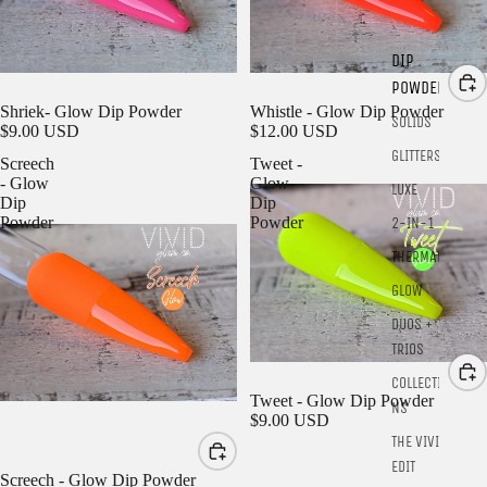
DIP
POWDER
SOLD OUT
Shriek- Glow Dip Powder
Whistle - Glow Dip Powder
SOLIDS
$9.00 USD
$12.00 USD
GLITTERS
Screech
Tweet -
- Glow
Glow
LUXE
Dip
Dip
Powder
Powder
2-IN-1
THERMALS
GLOW
DUOS +
TRIOS
COLLECTIO
Tweet - Glow Dip Powder
NS
$9.00 USD
THE VIVID
EDIT
Screech - Glow Dip Powder