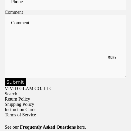
Comment
MORE
Submit
VIVID GLAM CO. LLC
Search
Return Policy
Shipping Policy
Instruction Cards
Terms of Service
See our
Frequently Asked Questions
here.