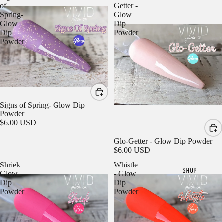
of
Getter -
Spring-
Glow
Glow
Dip
Dip
Powder
Powder
Signs of Spring- Glow Dip
Powder
$6.00 USD
Glo-Getter - Glow Dip Powder
$6.00 USD
Shriek-
Whistle
SHOP
Glow
- Glow
Dip
Dip
Powder
Powder