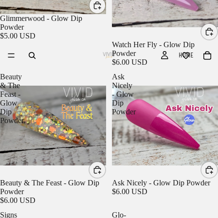
Glimmerwood - Glow Dip
Powder
$5.00 USD
Watch Her Fly - Glow Dip
Powder
HOME
$6.00 USD
Beauty
Ask
& The
Nicely
Feast -
- Glow
Glow
Dip
Dip
Powder
Powder
Beauty & The Feast - Glow Dip
Ask Nicely - Glow Dip Powder
Powder
$6.00 USD
$6.00 USD
Signs
Glo-