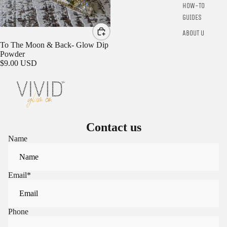
HOW-TO
GUIDES
ABOUT US
To The Moon & Back- Glow Dip
Powder
$9.00 USD
Contact us
Name
Email
*
Phone