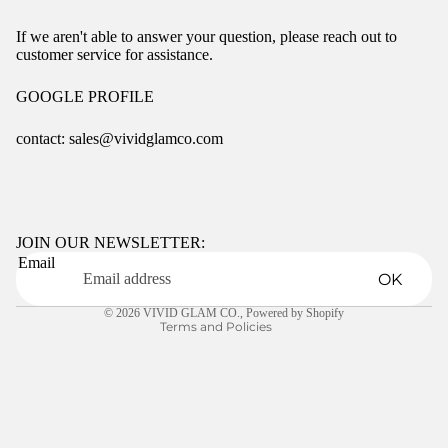
If we aren't able to answer your question, please reach out to
customer service for assistance.
GOOGLE PROFILE
contact: sales@vividglamco.com
Refund policy
Privacy policy
Terms of service
JOIN OUR NEWSLETTER:
Email
Shipping policy
OK
Contact information
© 2026
VIVID GLAM CO.
,
Powered by Shopify
Terms and Policies