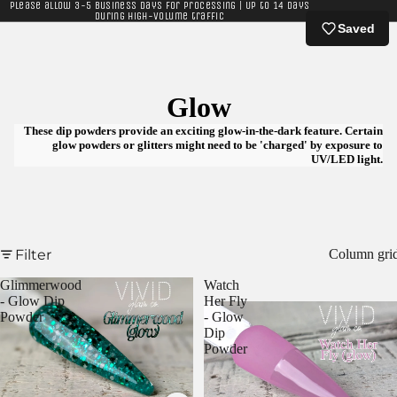
Please allow 3-5 business days for processing | Up to 14 days
during high-volume traffic
Saved
Glow
These dip powders provide an exciting glow-in-the-dark feature. Certain
glow powders or glitters might need to be 'charged' by exposure to
UV/LED light.
Filter
Column gri
Glimmerwood
Watch
- Glow Dip
Her Fly
Powder
- Glow
Dip
Powder