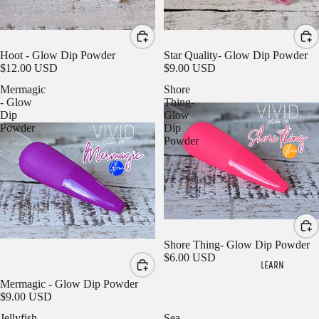
Hoot - Glow Dip Powder
Star Quality- Glow Dip Powder
$12.00 USD
$9.00 USD
Mermagic
Shore
- Glow
Thing-
Dip
Glow
Powder
Dip
Powder
Sign in to view saved items
Sign in to your account to save and access your favorite
products.
Login
Shore Thing- Glow Dip Powder
$6.00 USD
LEARN
Mermagic - Glow Dip Powder
$9.00 USD
Jellyfish
Sea