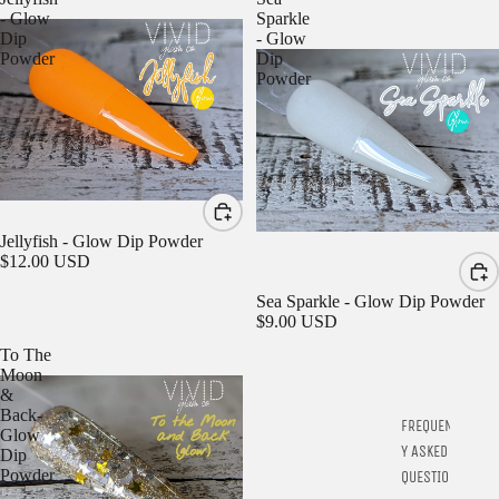
- Glow
Sparkle
Dip
- Glow
Powder
Dip
Powder
Jellyfish - Glow Dip Powder
$12.00 USD
Sea Sparkle - Glow Dip Powder
$9.00 USD
To The
Moon
&
Back-
FREQUENTL
Glow
Y ASKED
Dip
Powder
QUESTIONS