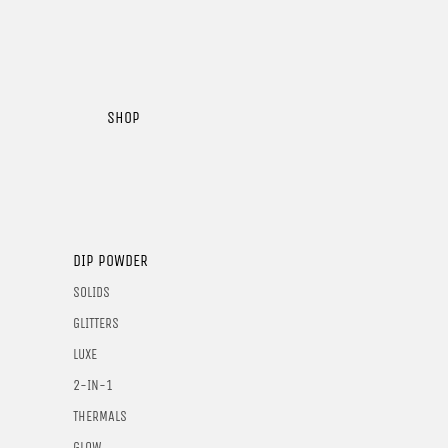
SHOP
DIP POWDER
SOLIDS
GLITTERS
LUXE
2-IN-1
THERMALS
GLOW