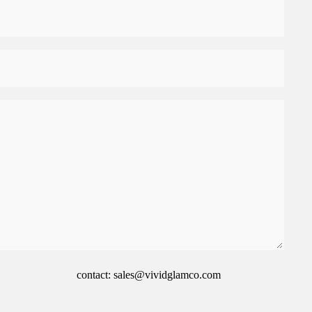
contact: sales@vividglamco.com