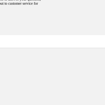
out to customer service for
Add
$10.00