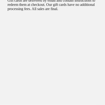
Gift cards are delivered by email and contain instructions to
redeem them at checkout. Our gift cards have no additional
processing fees. All sales are final.