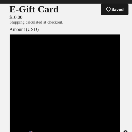
E-Gift Card
Saved
$10.00
Shipping calculated at checkout.
Amount (USD)
$5.00
$10.00
$15.00
$20.00
$25.00
$30.00