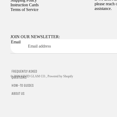
Shipping Policy
please reach 
Instruction Cards
assistance.
Terms of Service
JOIN OUR NEWSLETTER:
Email
FREQUENTLY ASKED
© 2026
VIVID GLAM CO.
,
Powered by Shopify
QUESTIONS
HOW-TO GUIDES
ABOUT US