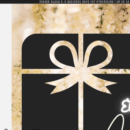
Please allow 3-5 business days for processing | Up to 14