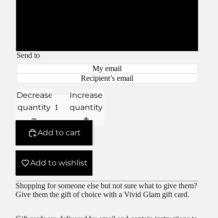
$300.00
$500.00
Send to
My email
Recipient’s email
Decrease
Increase
quantity
quantity
Add to cart
Add to wishlist
Shopping for someone else but not sure what to give them?
Give them the gift of choice with a Vivid Glam gift card.