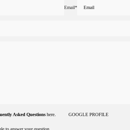
Email
*
uently Asked Questions
here.
GOOGLE PROFILE
able to answer your question,