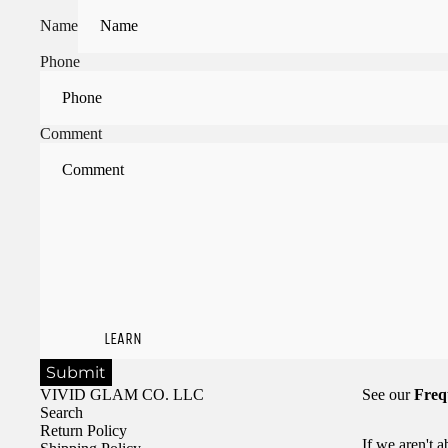
Name
Phone
Comment
LEARN
Submit
VIVID GLAM CO. LLC
See our
Freq
Search
Return Policy
If we aren't 