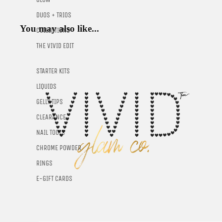
DUOS + TRIOS
You may also like...
COLLECTIONS
THE VIVID EDIT
STARTER KITS
LIQUIDS
GELLY TIPS
CLEARANCE
NAIL TOOLS
CHROME POWDER
RINGS
E-GIFT CARDS