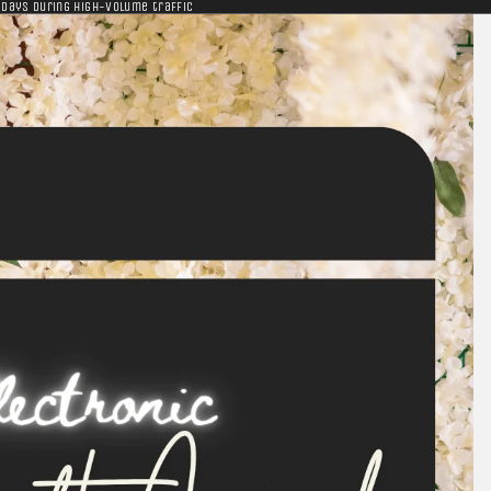
 days during high-volume traffic