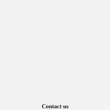
Sign in to view saved items
Sign in to your account to save and access your favorite products.
Login
Contact us