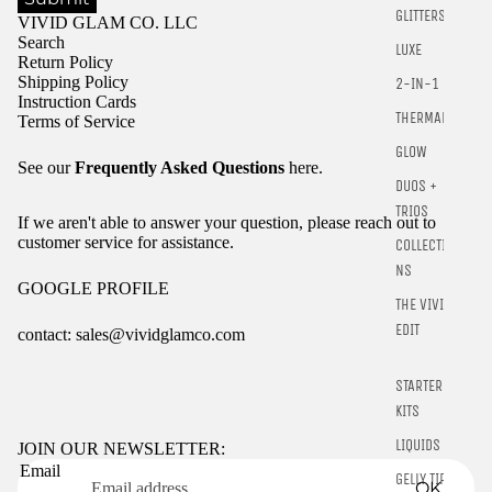
GLITTERS
VIVID GLAM CO. LLC
Search
LUXE
Return Policy
Shipping Policy
2-IN-1
Instruction Cards
THERMALS
Terms of Service
GLOW
See our
Frequently Asked Questions
here.
DUOS +
TRIOS
If we aren't able to answer your question, please reach out to
customer service for assistance.
COLLECTIO
NS
GOOGLE PROFILE
THE VIVID
EDIT
contact: sales@vividglamco.com
Refund policy
STARTER
Privacy policy
KITS
Terms of service
LIQUIDS
JOIN OUR NEWSLETTER:
Email
Shipping policy
GELLY TIPS
OK