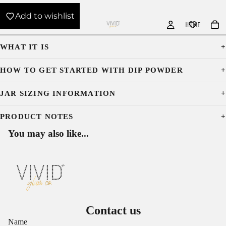
Add to wishlist
HOME
WHAT IT IS
HOW TO GET STARTED WITH DIP POWDER
JAR SIZING INFORMATION
PRODUCT NOTES
You may also like...
Contact us
Name