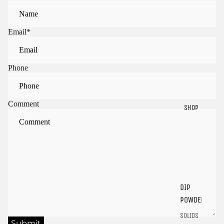
Email
*
Phone
Comment
SHOP
Sign in to view saved items
Sign in to your account to save and access your favorite
products.
DIP
Login
POWDER
SOLIDS
Submit