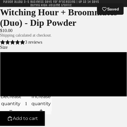
Please allow 3-5 business days for processing | Up to 14 days
during high-volume traffic
Saved
Witching Hour + Broommates
(Duo) - Dip Powder
$10.00
Shipping calculated at checkout.
3 reviews
Size
XS - 5g Jars
S - 10g Jars
M - 15g Jars
Decrease
Increase
quantity
quantity
Add to cart