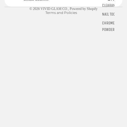
Contact information
CLEARANCE
© 2026
VIVID GLAM CO.
,
Powered by Shopify
Terms and Policies
NAIL TOOLS
CHROME
POWDER
RINGS
E-GIFT
CARDS
$10.00