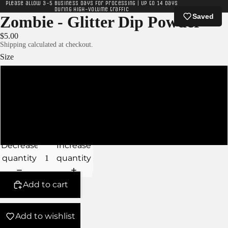
Please allow 3-5 business days for processing | Up to 14 days
during high-volume traffic
Saved
Zombie - Glitter Dip Powder
$5.00
Shipping calculated at checkout.
Size
XS
S
M
Decrease
Increase
quantity
quantity
Add to cart
Add to wishlist