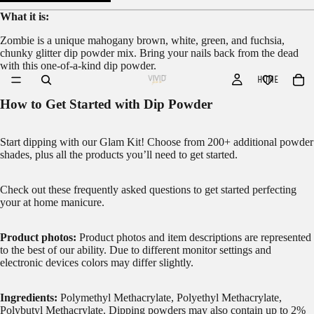
What it is:
Zombie is a unique mahogany brown, white, green, and fuchsia,
chunky glitter dip powder mix. Bring your nails back from the dead
with this one-of-a-kind dip powder.
HOME
How to Get Started with Dip Powder
Start dipping with our
Glam Kit!
Choose from 200+ additional powder
shades, plus all the products you’ll need to get started.
Check out these frequently asked questions to get started
perfecting
your at home manicure.
Product photos:
Product photos and item descriptions are represented
to the best of our ability. Due to different monitor settings and
electronic devices colors may differ slightly.
Ingredients:
Polymethyl Methacrylate, Polyethyl Methacrylate,
Polybutyl Methacrylate. Dipping powders may also contain up to 2%