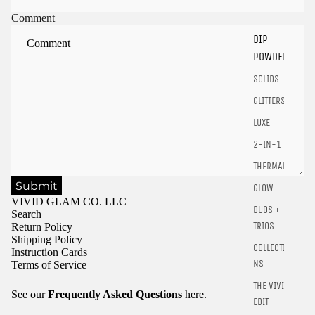
Sign in to your account to save and access your favorite
Comment
products.
DIP
Login
POWDER
SOLIDS
GLITTERS
LUXE
2-IN-1
THERMALS
Submit
GLOW
VIVID GLAM CO. LLC
DUOS +
Search
TRIOS
Return Policy
Shipping Policy
COLLECTIO
Instruction Cards
NS
Terms of Service
THE VIVID
See our
Frequently Asked Questions
here.
EDIT