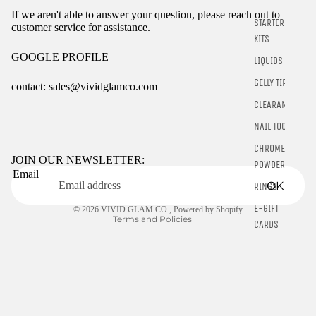
If we aren't able to answer your question, please reach out to
STARTER
customer service for assistance.
KITS
GOOGLE PROFILE
LIQUIDS
GELLY TIPS
contact: sales@vividglamco.com
CLEARANCE
Refund policy
NAIL TOOLS
Privacy policy
CHROME
Terms of service
JOIN OUR NEWSLETTER:
POWDER
Email
Shipping policy
OK
RINGS
Contact information
E-GIFT
© 2026
VIVID GLAM CO.
,
Powered by Shopify
Terms and Policies
CARDS