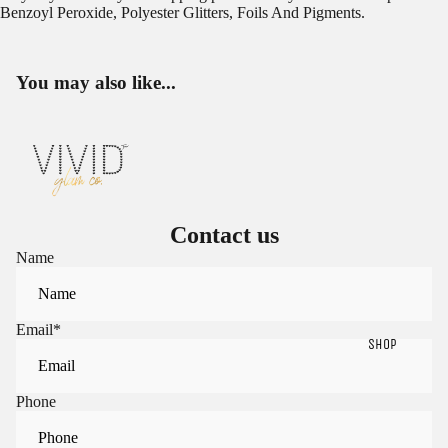
Benzoyl Peroxide, Polyester Glitters, Foils And Pigments.
You may also like...
Contact us
Name
Email
*
SHOP
Phone
Sign in to view saved items