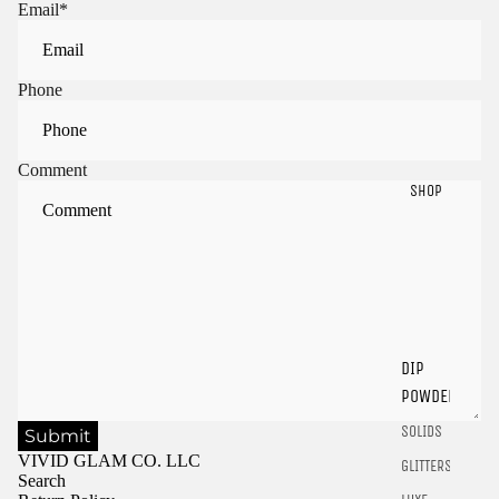
Email
*
Phone
Comment
SHOP
Sign in to view saved items
Sign in to your account to save and access your favorite
products.
DIP
Login
POWDER
SOLIDS
Submit
VIVID GLAM CO. LLC
GLITTERS
Search