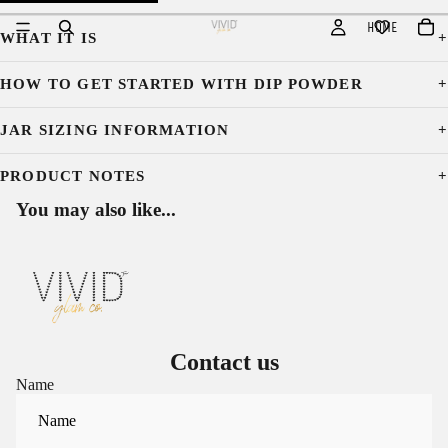
HOME
WHAT IT IS
HOW TO GET STARTED WITH DIP POWDER
JAR SIZING INFORMATION
PRODUCT NOTES
You may also like...
Contact us
Name