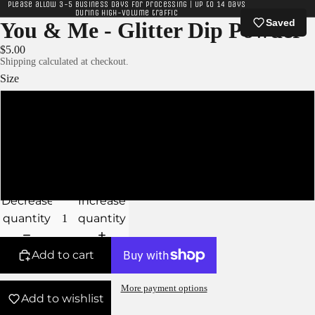
Please allow 3-5 business days for processing | Up to 14 days
during high-volume traffic
Saved
You & Me - Glitter Dip Powder
$5.00
Shipping calculated at checkout.
Size
XS - 5g Jar
S - 10g Jar
M - 15g Jar
Decrease
Increase
quantity
quantity
Add to cart
More payment options
Add to wishlist