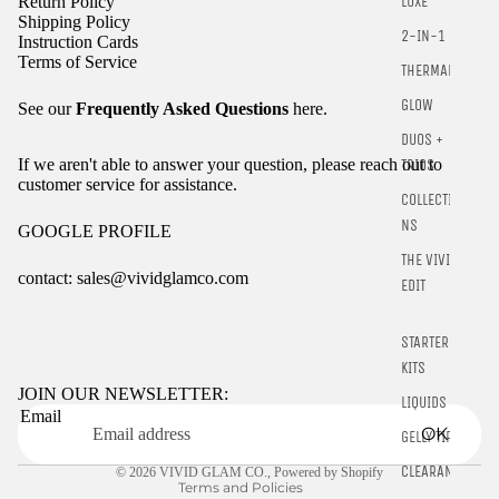
Return Policy
LUXE
Shipping Policy
2-IN-1
Instruction Cards
Terms of Service
THERMALS
GLOW
See our
Frequently Asked Questions
here.
DUOS +
If we aren't able to answer your question, please reach out to
TRIOS
customer service for assistance.
COLLECTIO
NS
GOOGLE PROFILE
THE VIVID
contact: sales@vividglamco.com
EDIT
Refund policy
STARTER
Privacy policy
KITS
Terms of service
JOIN OUR NEWSLETTER:
LIQUIDS
Email
Shipping policy
OK
GELLY TIPS
Contact information
CLEARANCE
© 2026
VIVID GLAM CO.
,
Powered by Shopify
Terms and Policies