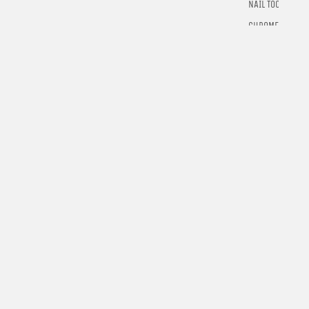
NAIL TOOLS
CHROME
POWDER
RINGS
E-GIFT
CARDS
$5.00
LEARN