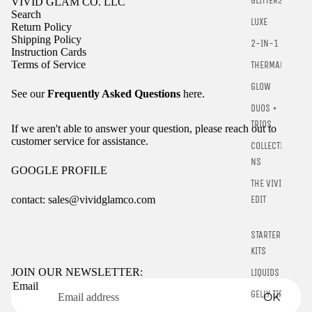
GLITTERS
VIVID GLAM CO. LLC
Search
LUXE
Return Policy
Shipping Policy
2-IN-1
Instruction Cards
Terms of Service
THERMALS
GLOW
See our
Frequently Asked Questions
here.
DUOS +
TRIOS
If we aren't able to answer your question, please reach out to
customer service for assistance.
COLLECTIO
NS
GOOGLE PROFILE
THE VIVID
contact: sales@vividglamco.com
EDIT
Refund policy
STARTER
Privacy policy
KITS
Terms of service
JOIN OUR NEWSLETTER:
LIQUIDS
Email
Shipping policy
GELLY TIPS
OK
Contact information