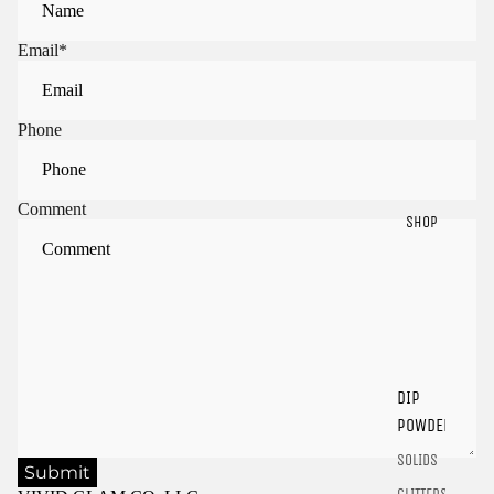
Email
*
Phone
Comment
SHOP
Sign in to view saved items
Sign in to your account to save and access your favorite
products.
DIP
Login
POWDER
SOLIDS
Submit