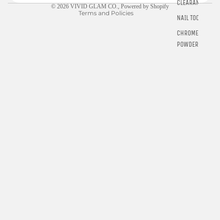
CLEARANCE
© 2026
VIVID GLAM CO.
,
Powered by Shopify
Terms and Policies
NAIL TOOLS
CHROME
POWDER
RINGS
E-GIFT
CARDS
$5.00