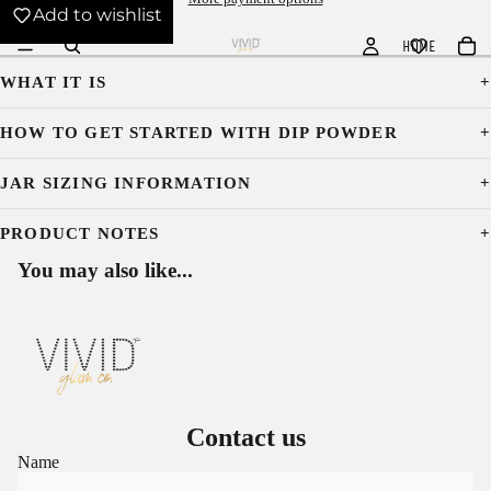
Add to wishlist
HOME
WHAT IT IS
HOW TO GET STARTED WITH DIP POWDER
JAR SIZING INFORMATION
PRODUCT NOTES
You may also like...
Contact us
Name