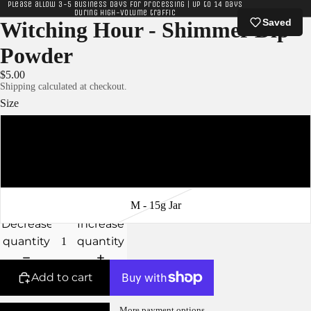
Please allow 3-5 business days for processing | Up to 14 days
during high-volume traffic
Saved
Witching Hour - Shimmer Dip
Powder
$5.00
Shipping calculated at checkout.
Size
XS - 5g Jar
S - 10g Jar
M - 15g Jar
Decrease
Increase
quantity
quantity
Add to cart
More payment options