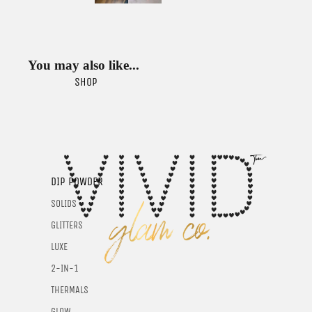
You may also like...
SHOP
DIP POWDER
SOLIDS
GLITTERS
LUXE
2-IN-1
THERMALS
GLOW