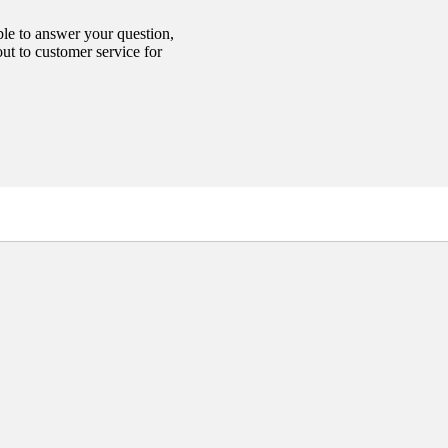
able to answer your question,
out to customer service for