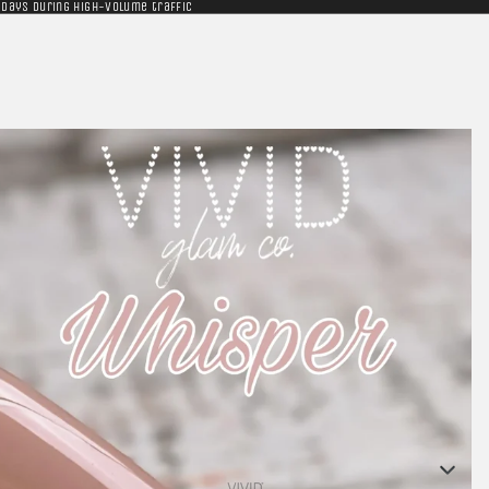
 days during high-volume traffic