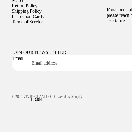
Search
Return Policy
If we aren't 
Shipping Policy
please reach 
Instruction Cards
assistance.
Terms of Service
JOIN OUR NEWSLETTER:
Email
© 2026
VIVID GLAM CO.
,
Powered by Shopify
LEARN