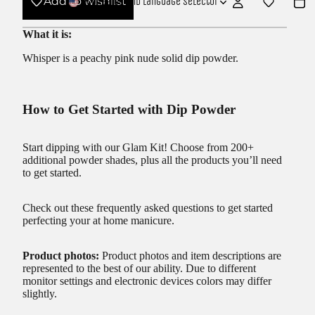
Add to wishlist
USD
Region and language selector
What it is:
Whisper is a peachy pink nude solid dip powder.
How to Get Started with Dip Powder
Start dipping with our
Glam Kit!
Choose from 200+
additional powder shades, plus all the products you’ll need
to get started.
Check out these frequently asked questions to get started
perfecting your at home manicure.
Product photos:
Product photos and item descriptions are
represented to the best of our ability. Due to different
monitor settings and electronic devices colors may differ
slightly.