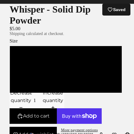
Whisper - Solid Dip
Saved
Powder
$5.00
Shipping calculated at checkout.
Size
XS
S
M
Decrease
Increase
quantity
quantity
Add to cart
More payment options