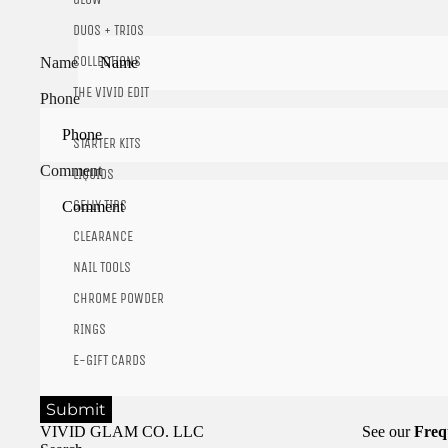
DUOS + TRIOS
COLLECTIONS
Name
THE VIVID EDIT
Phone
STARTER KITS
Comment
LIQUIDS
GELLY TIPS
CLEARANCE
NAIL TOOLS
CHROME POWDER
RINGS
E-GIFT CARDS
Submit
VIVID GLAM CO. LLC
See our
Freq