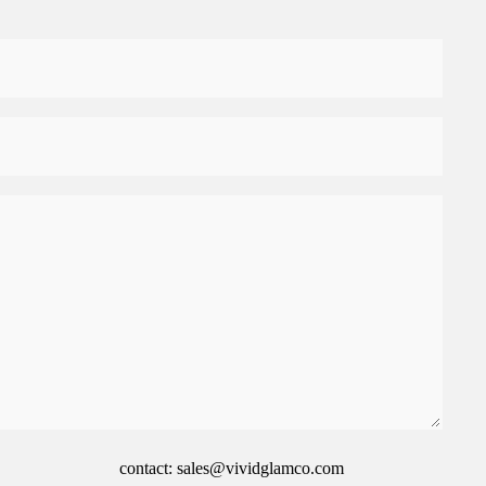
contact: sales@vividglamco.com