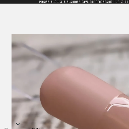
Please allow 3-5 business days for processing | Up to 14