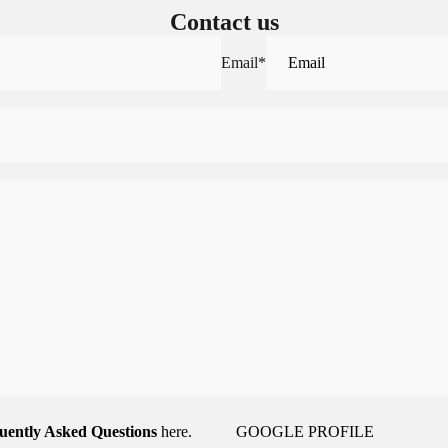
Contact us
Email
*
uently Asked Questions
here.
GOOGLE PROFILE