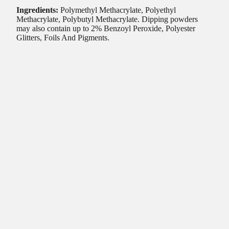
Ingredients:
Polymethyl Methacrylate, Polyethyl
Methacrylate, Polybutyl Methacrylate. Dipping powders
may also contain up to 2% Benzoyl Peroxide, Polyester
Glitters, Foils And Pigments.