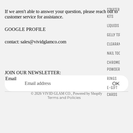
STARTER
If we aren't able to answer your question, please reach out to
KITS
customer service for assistance.
LIQUIDS
GOOGLE PROFILE
GELLY TIPS
contact: sales@vividglamco.com
CLEARANCE
NAIL TOOLS
Refund policy
CHROME
Privacy policy
POWDER
Terms of service
JOIN OUR NEWSLETTER:
RINGS
Email
Shipping policy
OK
Contact information
E-GIFT
© 2026
VIVID GLAM CO.
,
Powered by Shopify
CARDS
Terms and Policies