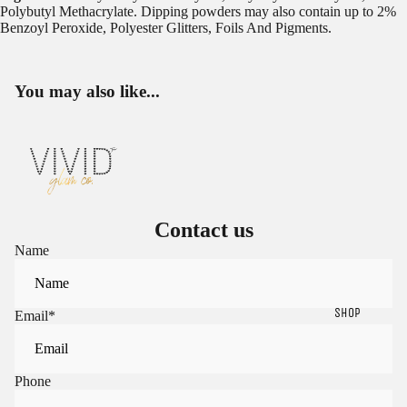
Polybutyl Methacrylate. Dipping powders may also contain up to 2%
Benzoyl Peroxide, Polyester Glitters, Foils And Pigments.
You may also like...
Contact us
Name
SHOP
Email
*
Phone
Sign in to view saved items