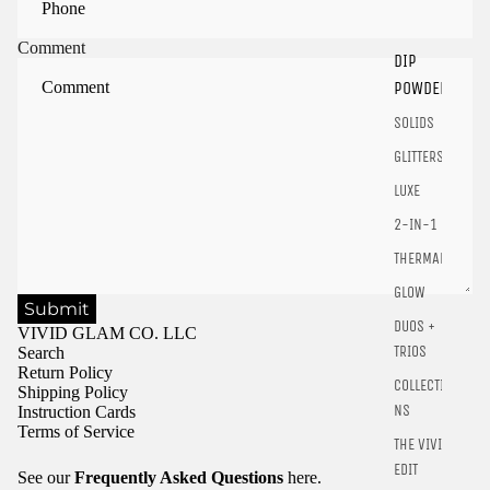
Sign in to your account to save and access your favorite
products.
Comment
DIP
Login
POWDER
SOLIDS
GLITTERS
LUXE
2-IN-1
THERMALS
GLOW
Submit
DUOS +
VIVID GLAM CO. LLC
TRIOS
Search
Return Policy
COLLECTIO
Shipping Policy
NS
Instruction Cards
Terms of Service
THE VIVID
EDIT
See our
Frequently Asked Questions
here.