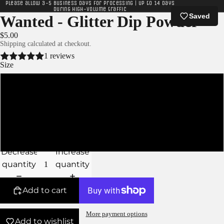
Please allow 3-5 business days for processing | Up to 14 days
during high-volume traffic
Saved
Wanted - Glitter Dip Powder
$5.00
Shipping calculated at checkout.
1 reviews
Size
XS
S
M
Decrease
Increase
quantity
quantity
Add to cart
More payment options
Add to wishlist