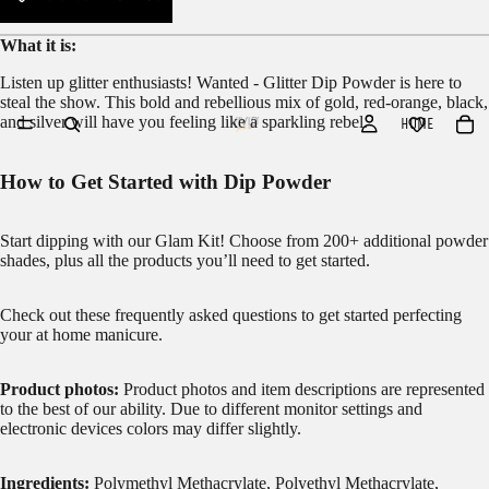
What it is:
Listen up glitter enthusiasts! Wanted - Glitter Dip Powder is here to
steal the show. This bold and rebellious mix of gold, red-orange, black,
and silver will have you feeling like a sparkling rebel.
HOME
How to Get Started with Dip Powder
Start dipping with our
Glam Kit!
Choose from 200+ additional powder
shades, plus all the products you’ll need to get started.
Check out these frequently asked questions to get started
perfecting
your at home manicure.
Product photos:
Product photos and item descriptions are represented
to the best of our ability. Due to different monitor settings and
electronic devices colors may differ slightly.
Ingredients:
Polymethyl Methacrylate, Polyethyl Methacrylate,