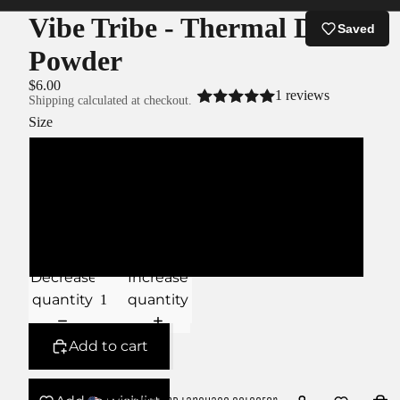
Vibe Tribe - Thermal Dip
Saved
Powder
$6.00
1 reviews
Shipping calculated at checkout.
Size
XS
S
M
Decrease
Increase
quantity
quantity
Add to cart