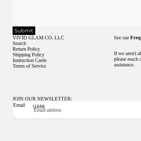
Submit
VIVID GLAM CO. LLC
See our
Freq
Search
Return Policy
If we aren't 
Shipping Policy
please reach 
Instruction Cards
assistance.
Terms of Service
JOIN OUR NEWSLETTER:
Email
LEARN