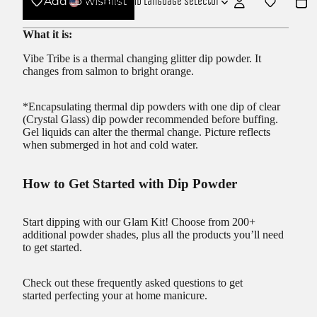
Add to wishlist
USD
Region and language selector
What it is:
Vibe Tribe is a thermal changing glitter dip powder. It
changes from salmon to bright orange.
*Encapsulating thermal dip powders with one dip of clear
(Crystal Glass) dip powder recommended before buffing.
Gel liquids can alter the thermal change. Picture reflects
when submerged in hot and cold water.
How to Get Started with Dip Powder
Start dipping with our
Glam Kit!
Choose from 200+
additional powder shades, plus all the products you’ll need
to get started.
Check out these frequently asked questions to get
started
perfecting your at home manicure.