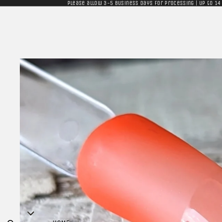
Please allow 3-5 business days for processing | Up to 14