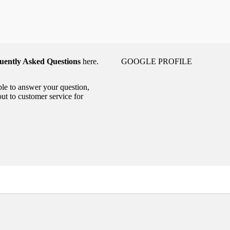
uently Asked Questions
here.
GOOGLE PROFILE
able to answer your question,
out to customer service for