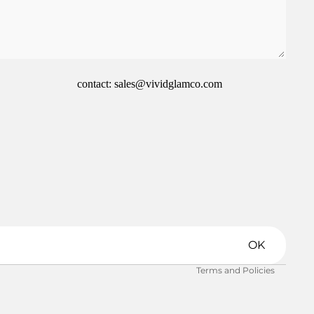
contact: sales@vividglamco.com
Refund policy
Privacy policy
Terms of service
Shipping policy
OK
Contact information
Terms and Policies