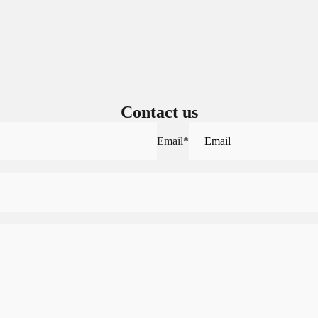
Sign in to view saved items
Sign in to your account to save and access your favorite products.
Login
Contact us
Email
*