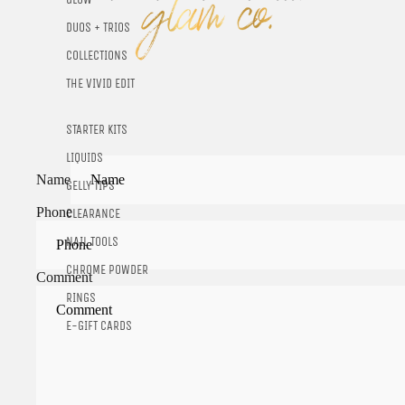
DUOS + TRIOS
COLLECTIONS
THE VIVID EDIT
STARTER KITS
LIQUIDS
Name
GELLY TIPS
Phone
CLEARANCE
NAIL TOOLS
CHROME POWDER
Comment
RINGS
E-GIFT CARDS