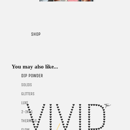
SHOP
You may also like...
DIP POWDER
SOLIDS
GLITTERS
LUXE
2-IN-1
THERMALS
GLOW