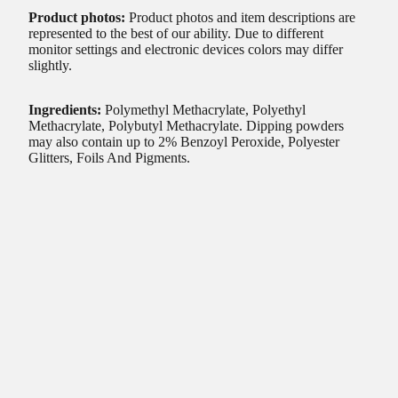
Product photos:
Product photos and item descriptions are
represented to the best of our ability. Due to different
monitor settings and electronic devices colors may differ
slightly.
Ingredients:
Polymethyl Methacrylate, Polyethyl
Methacrylate, Polybutyl Methacrylate. Dipping powders
may also contain up to 2% Benzoyl Peroxide, Polyester
Glitters, Foils And Pigments.