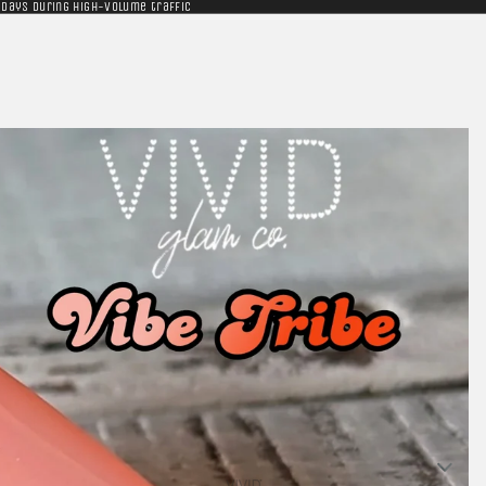
 days during high-volume traffic