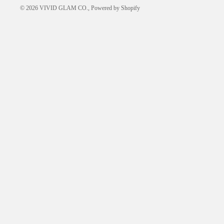
© 2026
VIVID GLAM CO.
,
Powered by Shopify
FREQUENTLY ASKED
QUESTIONS
HOW-TO GUIDES
ABOUT US