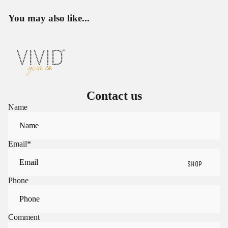
You may also like...
Contact us
Name
Email
*
SHOP
Phone
Sign in to view saved items
Comment
Sign in to your account to save and access your favorite