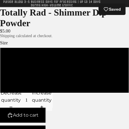
Please allow 3-5 business days for processing | Up to 14 days
during high-volume traffic
Saved
Totally Rad - Shimmer Dip
Powder
$5.00
Shipping calculated at checkout.
Size
XS
S
M
Decrease
Increase
quantity
quantity
Add to cart