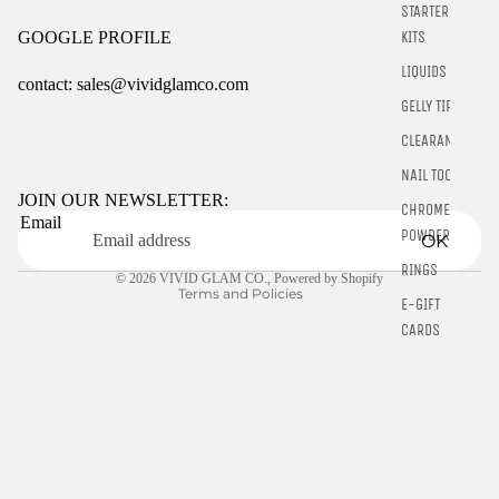
STARTER
KITS
GOOGLE PROFILE
LIQUIDS
contact: sales@vividglamco.com
GELLY TIPS
Refund policy
CLEARANCE
Privacy policy
NAIL TOOLS
Terms of service
JOIN OUR NEWSLETTER:
CHROME
Email
Shipping policy
POWDER
OK
Contact information
RINGS
© 2026
VIVID GLAM CO.
,
Powered by Shopify
Terms and Policies
E-GIFT
CARDS