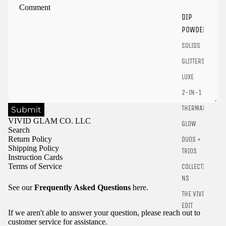
products.
DIP
Login
POWDER
SOLIDS
GLITTERS
LUXE
2-IN-1
THERMALS
Submit
VIVID GLAM CO. LLC
GLOW
Search
Return Policy
DUOS +
Shipping Policy
TRIOS
Instruction Cards
Terms of Service
COLLECTIO
NS
See our
Frequently Asked Questions
here.
THE VIVID
EDIT
If we aren't able to answer your question, please reach out to
customer service for assistance.