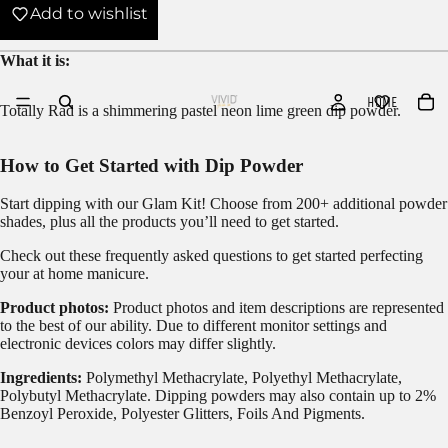
Add to wishlist
What it is:
HOME
Totally Rad is a shimmering pastel neon lime green dip powder.
How to Get Started with Dip Powder
Start dipping with our
Glam Kit!
Choose from 200+ additional powder
shades, plus all the products you’ll need to get started.
Check out these frequently asked questions to get started
perfecting
your at home manicure.
Product photos:
Product photos and item descriptions are represented
to the best of our ability. Due to different monitor settings and
electronic devices colors may differ slightly.
Ingredients:
Polymethyl Methacrylate, Polyethyl Methacrylate,
Polybutyl Methacrylate. Dipping powders may also contain up to 2%
Benzoyl Peroxide, Polyester Glitters, Foils And Pigments.