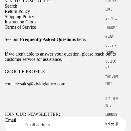
GLITTERS
VIVID GLAM CO. LLC
Search
LUXE
Return Policy
Shipping Policy
2-IN-1
Instruction Cards
Terms of Service
THERMALS
GLOW
See our
Frequently Asked Questions
here.
DUOS +
TRIOS
If we aren't able to answer your question, please reach out to
customer service for assistance.
COLLECTIO
NS
GOOGLE PROFILE
THE VIVID
contact: sales@vividglamco.com
EDIT
Refund policy
STARTER
Privacy policy
KITS
Terms of service
JOIN OUR NEWSLETTER:
LIQUIDS
Email
Shipping policy
GELLY TIPS
OK
Contact information