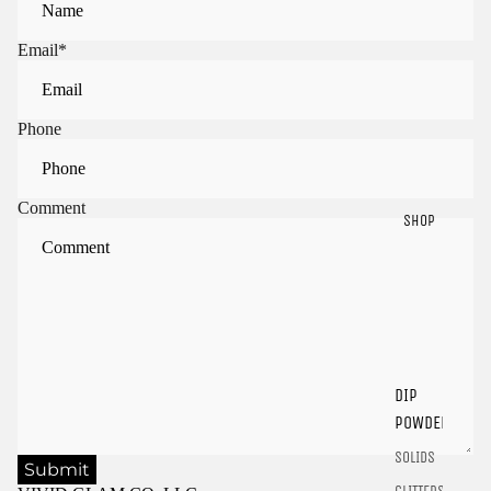
Email
*
Phone
Comment
SHOP
Sign in to view saved items
Sign in to your account to save and access your favorite
products.
DIP
Login
POWDER
SOLIDS
Submit