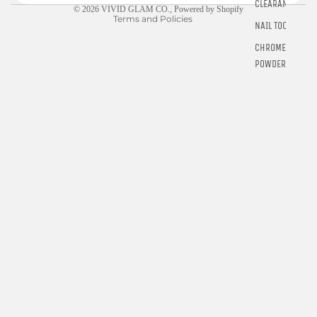
CLEARANCE
© 2026
VIVID GLAM CO.
,
Powered by Shopify
Terms and Policies
NAIL TOOLS
CHROME
POWDER
RINGS
E-GIFT
CARDS
$5.00