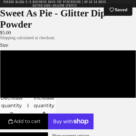
Please allow 3-5 business days for processing | Up to 14 days
during high-volume traffic
Saved
Sweet As Pie - Glitter Dip
Powder
$5.00
Shipping calculated at checkout.
Size
XS - 5g Jar
S - 10g Jar
M - 15g Jar
Decrease
Increase
quantity
quantity
Add to cart
More payment options