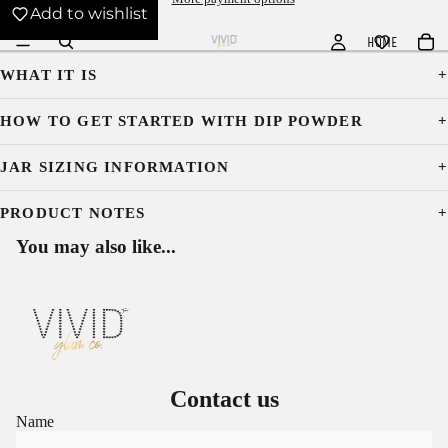
Add to wishlist
HOME
WHAT IT IS
HOW TO GET STARTED WITH DIP POWDER
JAR SIZING INFORMATION
PRODUCT NOTES
You may also like...
Contact us
Name