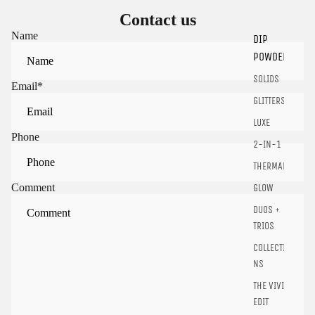
Contact us
Name
DIP
POWDER
Sign in to view saved items
SOLIDS
Email
*
Sign in to your account to save and access your favorite
GLITTERS
products.
LUXE
Login
Phone
2-IN-1
THERMALS
Comment
GLOW
DUOS +
TRIOS
COLLECTIO
NS
THE VIVID
EDIT