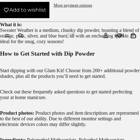
More payment options
Add to wishlist
What it is:
Sweater Weather is a medium, chunky dip powder, boasting a blend of
HOME
orange, pink, silver, and blue hues, all with an enchanting sparkle. It's
ideal for the snug, cozy seasons!
How to Get Started with Dip Powder
Start dipping with our
Glam Kit!
Choose from 200+ additional powder
shades, plus all the products you’ll need to get started.
Check out these frequently asked questions to get started
perfecting
your at home manicure.
Product photos:
Product photos and item descriptions are represented
to the best of our ability. Due to different monitor settings and
electronic devices colors may differ slightly.
Ingredients:
Polymethyl Methacrylate, Polyethyl Methacrylate,