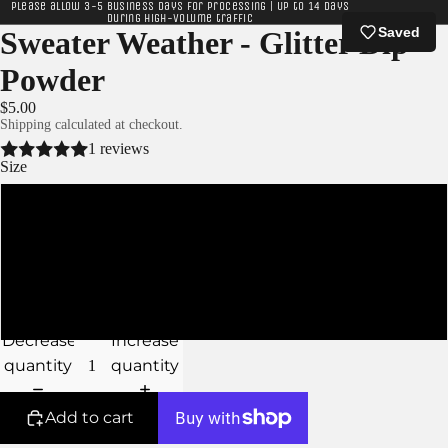
Please allow 3-5 business days for processing | Up to 14 days
during high-volume traffic
Saved
Sweater Weather - Glitter Dip
Powder
$5.00
Shipping calculated at checkout.
1 reviews
Size
XS
S
M
Decrease
Increase
quantity
quantity
Add to cart