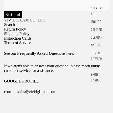
STARTER
KITS
Submit
VIVID GLAM CO. LLC
LIQUIDS
Search
Return Policy
GELLY TIPS
Shipping Policy
CLEARANCE
Instruction Cards
Terms of Service
NAIL TOOLS
CHROME
See our
Frequently Asked Questions
here.
POWDER
If we aren't able to answer your question, please reach out to
RINGS
customer service for assistance.
E-GIFT
CARDS
GOOGLE PROFILE
contact: sales@vividglamco.com
Refund policy
Privacy policy