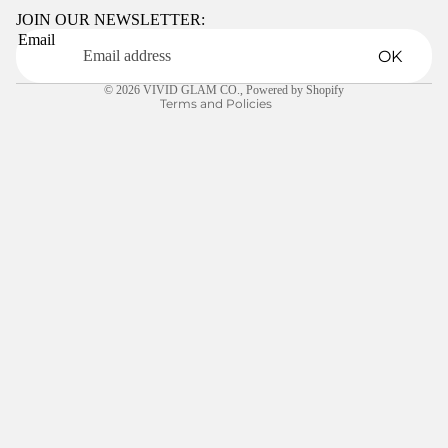
Terms of service
JOIN OUR NEWSLETTER:
Email
Shipping policy
OK
Contact information
© 2026
VIVID GLAM CO.
,
Powered by Shopify
Terms and Policies
$5.00
LEARN