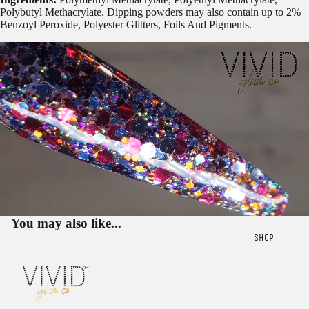
Polybutyl Methacrylate. Dipping powders may also contain up to 2%
Benzoyl Peroxide, Polyester Glitters, Foils And Pigments.
You may also like...
SHOP