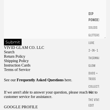
Login
DIP
POWDER
SOLIDS
GLITTERS
Submit
LUXE
VIVID GLAM CO. LLC
2-IN-1
Search
Return Policy
THERMALS
Shipping Policy
Instruction Cards
GLOW
Terms of Service
DUOS +
TRIOS
See our
Frequently Asked Questions
here.
COLLECTIO
NS
If we aren't able to answer your question, please reach out to
customer service for assistance.
THE VIVID
EDIT
GOOGLE PROFILE