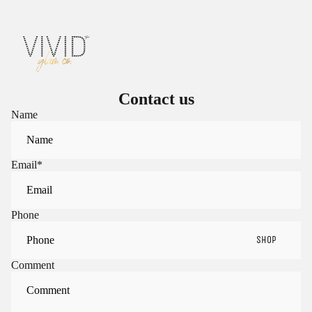
Contact us
Name
Email
*
Phone
SHOP
Comment
Sign in to view saved items
Sign in to your account to save and access your favorite
products.