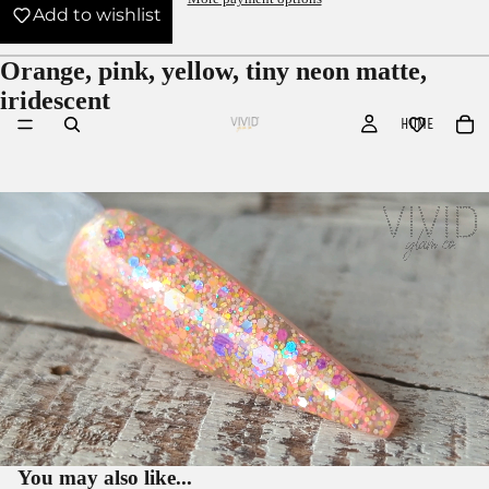
Add to wishlist
Orange, pink, yellow, tiny neon matte,
iridescent
HOME
You may also like...