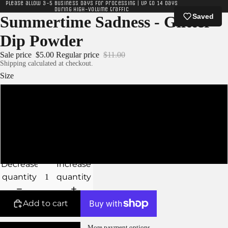
Please allow 3-5 business days for processing | Up to 14 days
during high-volume traffic
Saved
Summertime Sadness - Glitter
Dip Powder
Sale price
$5.00
Regular price
$11.00
Shipping calculated at checkout.
Size
XS - 5g Jar
S - 10g Jar
M - 15g Jar
Decrease
Increase
quantity
quantity
Add to cart
More payment options