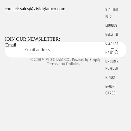
contact: sales@vividglamco.com
STARTER
KITS
Refund policy
LIQUIDS
Privacy policy
GELLY TIPS
Terms of service
JOIN OUR NEWSLETTER:
CLEARANCE
Email
Shipping policy
OK
NAIL TOOLS
Contact information
© 2026
VIVID GLAM CO.
,
Powered by Shopify
CHROME
Terms and Policies
POWDER
RINGS
E-GIFT
CARDS