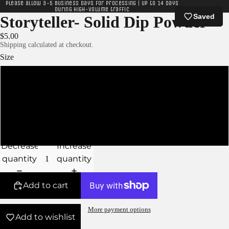
Please allow 3-5 business days for processing | Up to 14 days
during high-volume traffic
Saved
Storyteller- Solid Dip Powder
$5.00
Shipping calculated at checkout.
Size
XS
S
M
Decrease
Increase
quantity
quantity
Add to cart
More payment options
Add to wishlist