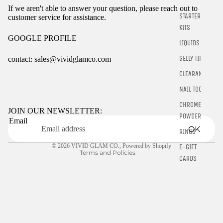
If we aren't able to answer your question, please reach out to
STARTER
customer service for assistance.
KITS
GOOGLE PROFILE
LIQUIDS
GELLY TIPS
contact: sales@vividglamco.com
CLEARANCE
Refund policy
NAIL TOOLS
Privacy policy
CHROME
Terms of service
JOIN OUR NEWSLETTER:
POWDER
Email
Shipping policy
OK
RINGS
Contact information
© 2026
VIVID GLAM CO.
,
Powered by Shopify
E-GIFT
Terms and Policies
CARDS