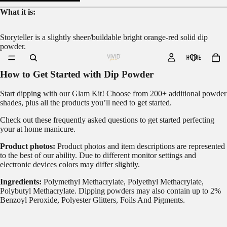
What it is:
Storyteller is a slightly sheer/buildable bright orange-red solid dip
powder.
HOME
How to Get Started with Dip Powder
Start dipping with our
Glam Kit!
Choose from 200+ additional powder
shades, plus all the products you’ll need to get started.
Check out these frequently asked questions to get started
perfecting
your at home manicure.
Product photos:
Product photos and item descriptions are represented
to the best of our ability. Due to different monitor settings and
electronic devices colors may differ slightly.
Ingredients:
Polymethyl Methacrylate, Polyethyl Methacrylate,
Polybutyl Methacrylate. Dipping powders may also contain up to 2%
Benzoyl Peroxide, Polyester Glitters, Foils And Pigments.