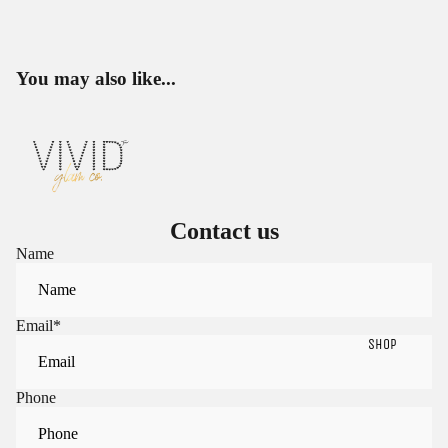
You may also like...
Contact us
Name
Email
*
SHOP
Phone
Sign in to view saved items