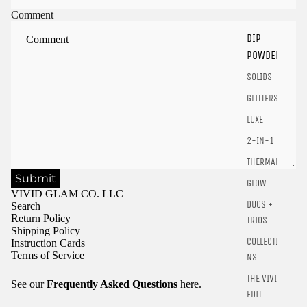
Sign in to your account to save and access your favorite
Comment
products.
DIP
Login
POWDER
SOLIDS
GLITTERS
LUXE
2-IN-1
THERMALS
Submit
GLOW
VIVID GLAM CO. LLC
DUOS +
Search
Return Policy
TRIOS
Shipping Policy
COLLECTIO
Instruction Cards
Terms of Service
NS
THE VIVID
See our
Frequently Asked Questions
here.
EDIT