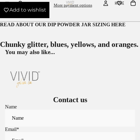
HOME
More payment options
Add to wishlist
READ ABOUT OUR
DIP POWDER JAR SIZING HERE
Chunky glitter, blues, yellows, and oranges.
You may also like...
Contact us
Name
Email
*