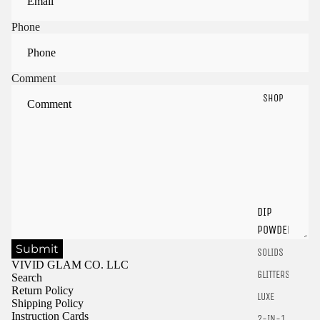
Phone
Comment
SHOP
Sign in to view saved items
Sign in to your account to save and access your favorite
DIP
products.
POWDER
Login
Submit
SOLIDS
VIVID GLAM CO. LLC
GLITTERS
Search
Return Policy
LUXE
Shipping Policy
Instruction Cards
2-IN-1