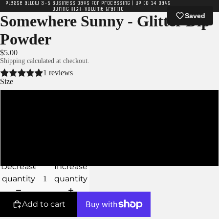
Please allow 3-5 business days for processing | Up to 14 days
during high-volume traffic
Saved
Somewhere Sunny - Glitter Dip
Powder
$5.00
Shipping calculated at checkout.
1 reviews
Size
XS
S
M
Decrease
Increase
quantity
quantity
Add to cart