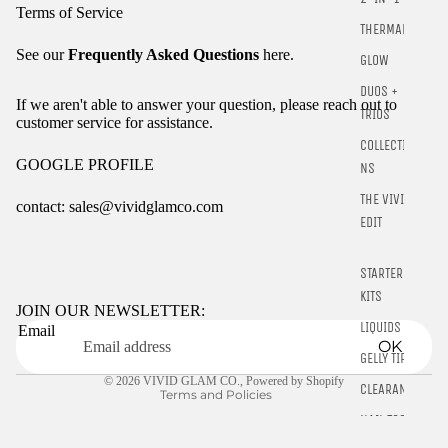
Terms of Service
THERMALS
See our
Frequently Asked Questions
here.
GLOW
DUOS +
If we aren't able to answer your question, please reach out to
TRIOS
customer service for assistance.
COLLECTIO
GOOGLE PROFILE
NS
THE VIVID
contact: sales@vividglamco.com
EDIT
Refund policy
STARTER
Privacy policy
KITS
Terms of service
JOIN OUR NEWSLETTER:
LIQUIDS
Email
Shipping policy
OK
GELLY TIPS
Contact information
© 2026
VIVID GLAM CO.
,
Powered by Shopify
CLEARANCE
Terms and Policies
NAIL TOOLS