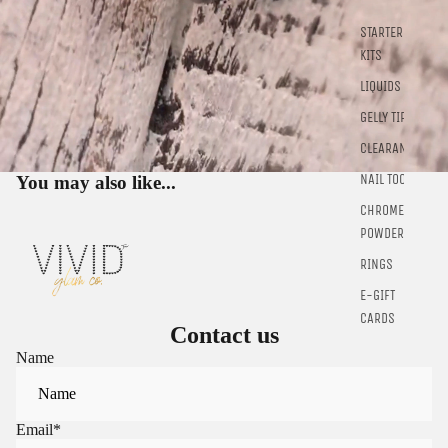
Sign in to view saved items
STARTER
KITS
Sign in to your account to save and access your favorite
products.
LIQUIDS
Login
GELLY TIPS
CLEARANCE
NAIL TOOLS
You may also like...
CHROME
POWDER
RINGS
E-GIFT
CARDS
Contact us
Name
Email
*