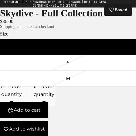
Please allow 3-5 business days for processing | Up to 14 days
during high-volume traffic
Saved
Skydive - Full Collection
$36.00
Shipping calculated at checkout.
Size
XS
S
M
Decrease
Increase
quantity
quantity
Add to cart
Add to wishlist