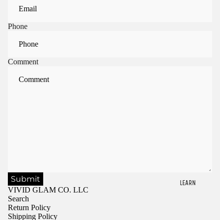
Phone
Comment
Submit
LEARN
VIVID GLAM CO. LLC
Search
Return Policy
Shipping Policy