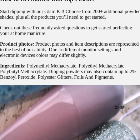
Start dipping with our
Glam Kit!
Choose from 200+ additional powder
shades, plus all the products you’ll need to get started.
Check out these frequently asked questions to get started
perfecting
your at home manicure.
Product photos:
Product photos and item descriptions are represented
to the best of our ability. Due to different monitor settings and
electronic devices colors may differ slightly.
Ingredients:
Polymethyl Methacrylate, Polyethyl Methacrylate,
Polybutyl Methacrylate. Dipping powders may also contain up to 2%
Benzoyl Peroxide, Polyester Glitters, Foils And Pigments.
SHOP