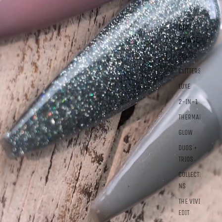
DIP
POWDER
SOLIDS
GLITTERS
LUXE
2-IN-1
THERMALS
GLOW
DUOS +
TRIOS
COLLECTIO
NS
THE VIVID
EDIT