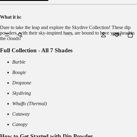
What it is:
Dare to take the leap and explore the Skydive Collection! These dip
powders, with their sky-inspired hues, are bound to have your head in
HOME
the clouds!
Full Collection - All 7 Shades
Burble
Boogie
Dropzone
Skydiving
Whuffo (Thermal)
Cutaway
Canopy
How to Get Started with Dip Powder