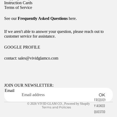
Instruction Cards
Terms of Service
See our
Frequently Asked Questions
here.
If we aren't able to answer your question, please reach out to
customer service for assistance.
GOOGLE PROFILE
contact: sales@vividglamco.com
Refund policy
Privacy policy
Terms of service
JOIN OUR NEWSLETTER:
Email
Shipping policy
OK
Contact information
FREQUENTL
© 2026
VIVID GLAM CO.
,
Powered by Shopify
Y ASKED
Terms and Policies
QUESTIONS