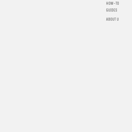
HOW-TO
GUIDES
ABOUT US
$36.00