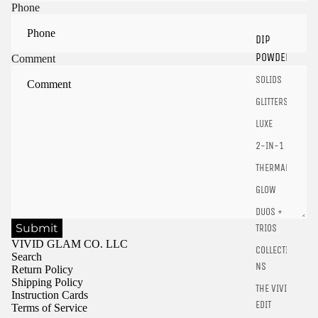
Sign in to view saved items
Phone
Sign in to your account to save and access your favorite
DIP
products.
POWDER
Comment
Login
SOLIDS
GLITTERS
LUXE
2-IN-1
THERMALS
GLOW
DUOS +
Submit
TRIOS
VIVID GLAM CO. LLC
COLLECTIO
Search
NS
Return Policy
Shipping Policy
THE VIVID
Instruction Cards
EDIT
Terms of Service