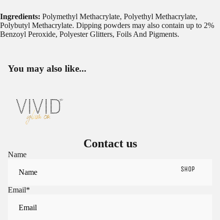
Ingredients:
Polymethyl Methacrylate, Polyethyl Methacrylate,
Polybutyl Methacrylate. Dipping powders may also contain up to 2%
Benzoyl Peroxide, Polyester Glitters, Foils And Pigments.
You may also like...
Contact us
Name
SHOP
Email
*