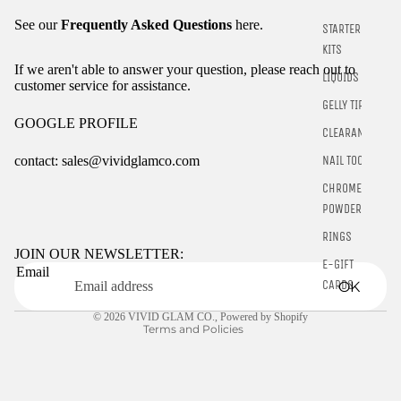
See our
Frequently Asked Questions
here.
STARTER
KITS
If we aren't able to answer your question, please reach out to
LIQUIDS
customer service for assistance.
GELLY TIPS
GOOGLE PROFILE
CLEARANCE
NAIL TOOLS
contact: sales@vividglamco.com
CHROME
Refund policy
POWDER
Privacy policy
RINGS
Terms of service
JOIN OUR NEWSLETTER:
E-GIFT
Email
Shipping policy
CARDS
OK
Contact information
© 2026
VIVID GLAM CO.
,
Powered by Shopify
Terms and Policies