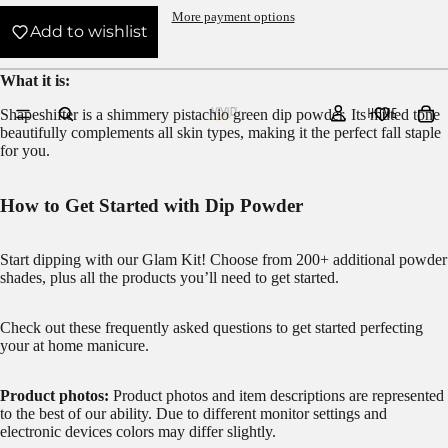
More payment options
Add to wishlist
What it is:
HOME
Shapeshifter is a shimmery pistachio green dip powder.
Its muted tone
beautifully complements all skin types, making it the perfect fall staple
for you.
How to Get Started with Dip Powder
Start dipping with our
Glam Kit!
Choose from 200+ additional powder
shades, plus all the products you’ll need to get started.
Check out these frequently asked questions to get started
perfecting
your at home manicure.
Product photos:
Product photos and item descriptions are represented
to the best of our ability. Due to different monitor settings and
electronic devices colors may differ slightly.