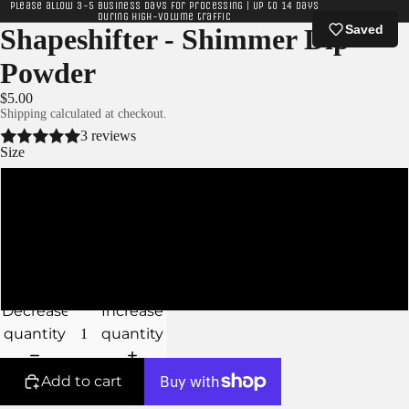
Please allow 3-5 business days for processing | Up to 14 days
during high-volume traffic
Saved
Shapeshifter - Shimmer Dip
Powder
$5.00
Shipping calculated at checkout.
3 reviews
Size
XS
S
M
Decrease
Increase
quantity
quantity
Add to cart