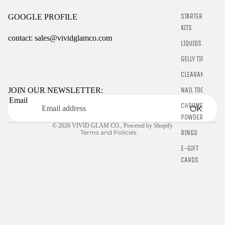
STARTER
GOOGLE PROFILE
KITS
contact: sales@vividglamco.com
LIQUIDS
GELLY TIPS
Refund policy
Privacy policy
CLEARANCE
Terms of service
NAIL TOOLS
JOIN OUR NEWSLETTER:
Email
Shipping policy
CHROME
OK
Contact information
POWDER
© 2026
VIVID GLAM CO.
,
Powered by Shopify
RINGS
Terms and Policies
E-GIFT
CARDS