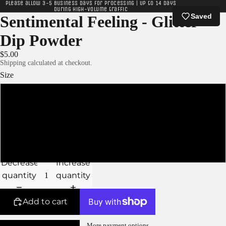
Please allow 3-5 business days for processing | Up to 14 days
during high-volume traffic
Saved
Sentimental Feeling - Glitter
Dip Powder
$5.00
Shipping calculated at checkout.
Size
XS - 5g Jar
S - 10g Jar
M - 15g Jar
Decrease
Increase
quantity
quantity
Add to cart
More payment options