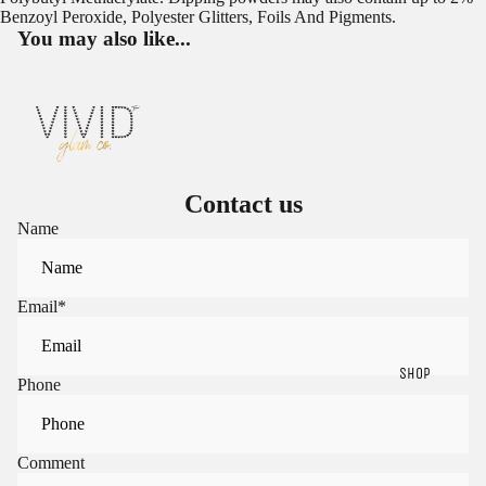
Benzoyl Peroxide, Polyester Glitters, Foils And Pigments.
You may also like...
Contact us
Name
Email
*
SHOP
Phone
Sign in to view saved items
Comment
Sign in to your account to save and access your favorite