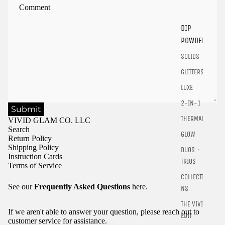
products.
Login
DIP
POWDER
SOLIDS
GLITTERS
LUXE
2-IN-1
Submit
THERMALS
VIVID GLAM CO. LLC
Search
GLOW
Return Policy
Shipping Policy
DUOS +
Instruction Cards
TRIOS
Terms of Service
COLLECTIO
See our
Frequently Asked Questions
here.
NS
THE VIVID
If we aren't able to answer your question, please reach out to
EDIT
customer service for assistance.