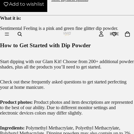
Add to wishlist
What it is:
Sentimental Feeling is a pink and green fine glitter dip powder.
HOME
How to Get Started with Dip Powder
Start dipping with our
Glam Kit!
Choose from 200+ additional powder
shades, plus all the products you’ll need to get started.
Check out these frequently asked questions to get started
perfecting
your at home manicure.
Product photos:
Product photos and item descriptions are represented
to the best of our ability. Due to different monitor settings and
electronic devices colors may differ slightly.
Ingredients:
Polymethyl Methacrylate, Polyethyl Methacrylate,
Polybutyl Methacrylate. Dipping powders may also contain up to 2%