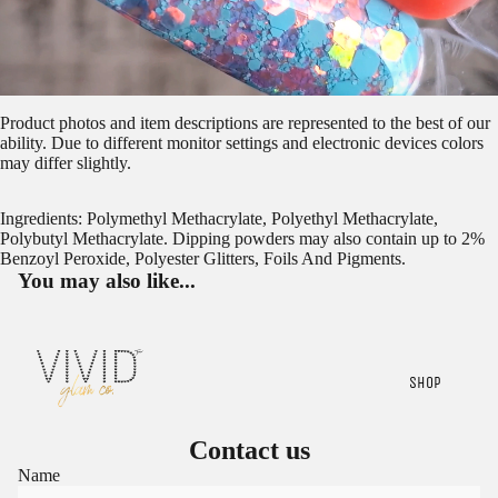
Product photos and item descriptions are represented to the best of our
ability. Due to different monitor settings and electronic devices colors
may differ slightly.
Ingredients: Polymethyl Methacrylate, Polyethyl Methacrylate,
Polybutyl Methacrylate. Dipping powders may also contain up to 2%
Benzoyl Peroxide, Polyester Glitters, Foils And Pigments.
You may also like...
SHOP
Contact us
Name