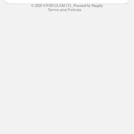
© 2026
VIVID GLAM CO.
,
Powered by Shopify
Terms and Policies
$5.00
LEARN