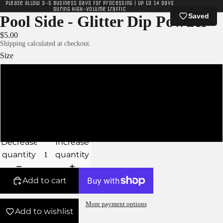
Please allow 3-5 business days for processing | Up to 14 days
during high-volume traffic
Saved
Pool Side - Glitter Dip Powder
$5.00
Shipping calculated at checkout.
Size
XS
S
M
Decrease
Increase
quantity
quantity
Add to cart
More payment options
Add to wishlist