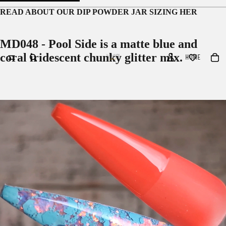
READ ABOUT OUR
DIP POWDER JAR SIZING HER
MD048 - Pool Side is a matte blue and
coral iridescent chunky glitter mix.
HOME