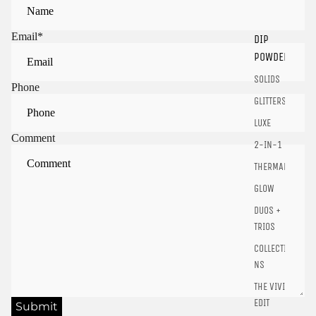
Email
*
DIP
Sign in to view saved items
POWDER
Sign in to your account to save and access your favorite
SOLIDS
products.
Phone
GLITTERS
Login
LUXE
Comment
2-IN-1
THERMALS
GLOW
DUOS +
TRIOS
COLLECTIO
NS
THE VIVID
EDIT
Submit