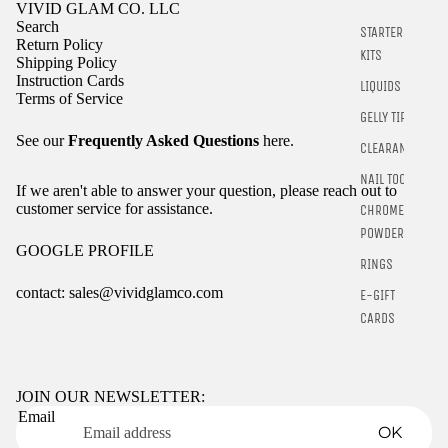
VIVID GLAM CO. LLC
Search
STARTER
Return Policy
KITS
Shipping Policy
Instruction Cards
LIQUIDS
Terms of Service
GELLY TIPS
See our
Frequently Asked Questions
here.
CLEARANCE
NAIL TOOLS
If we aren't able to answer your question, please reach out to
customer service for assistance.
CHROME
POWDER
GOOGLE PROFILE
RINGS
contact: sales@vividglamco.com
E-GIFT
CARDS
Refund policy
Privacy policy
Terms of service
JOIN OUR NEWSLETTER:
Email
Shipping policy
OK
Contact information