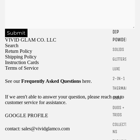
DIP
Submit
Sign in to view saved items
POWDER
VIVID GLAM CO. LLC
Search
Sign in to your account to save and access your favorite
SOLIDS
Return Policy
products.
Shipping Policy
GLITTERS
Instruction Cards
Login
Terms of Service
LUXE
2-IN-1
See our
Frequently Asked Questions
here.
THERMALS
If we aren't able to answer your question, please reach out to
GLOW
customer service for assistance.
DUOS +
TRIOS
GOOGLE PROFILE
COLLECTIO
contact: sales@vividglamco.com
NS