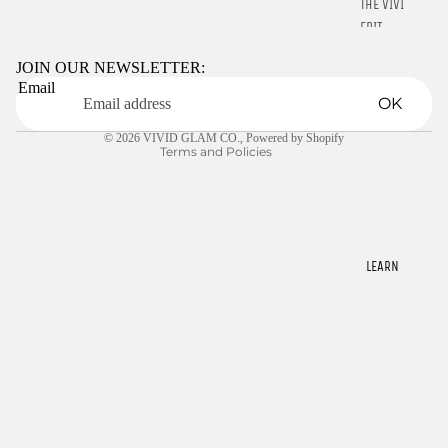
THE VIVID
Refund policy
EDIT
Privacy policy
Terms of service
JOIN OUR NEWSLETTER:
STARTER
Email
Shipping policy
KITS
OK
Contact information
LIQUIDS
© 2026
VIVID GLAM CO.
,
Powered by Shopify
Terms and Policies
GELLY TIPS
CLEARANCE
NAIL TOOLS
CHROME
LEARN
POWDER
RINGS
E-GIFT
CARDS
$22.00