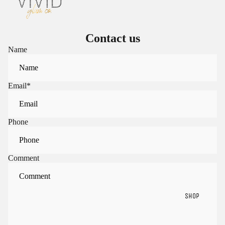
Contact us
Name
Email
*
Phone
Comment
SHOP