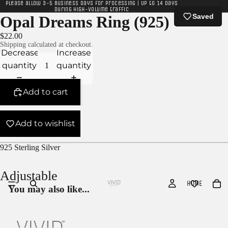
Please allow 3-5 business days for processing | Up to 14 days
during high-volume traffic
Saved
Opal Dreams Ring (925)
$22.00
Shipping calculated at checkout.
Decrease
Increase
quantity
quantity
Add to cart
Add to wishlist
925 Sterling Silver
Adjustable
HOME
You may also like...