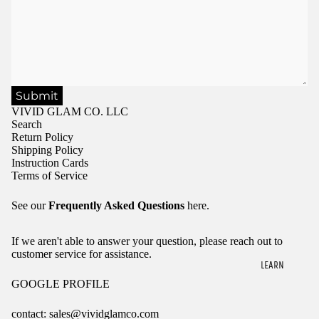
Submit
VIVID GLAM CO. LLC
Search
Return Policy
Shipping Policy
Instruction Cards
Terms of Service
See our
Frequently Asked Questions
here.
If we aren't able to answer your question, please reach out to
customer service for assistance.
LEARN
GOOGLE PROFILE
contact: sales@vividglamco.com