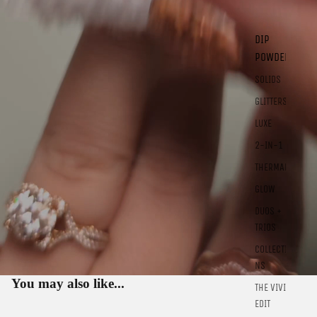
DIP
POWDER
SOLIDS
GLITTERS
LUXE
2-IN-1
THERMALS
GLOW
DUOS +
TRIOS
COLLECTIO
Sign in to view saved items
NS
Sign in to your account to save and access your favorite
You may also like...
THE VIVID
products.
EDIT
Login