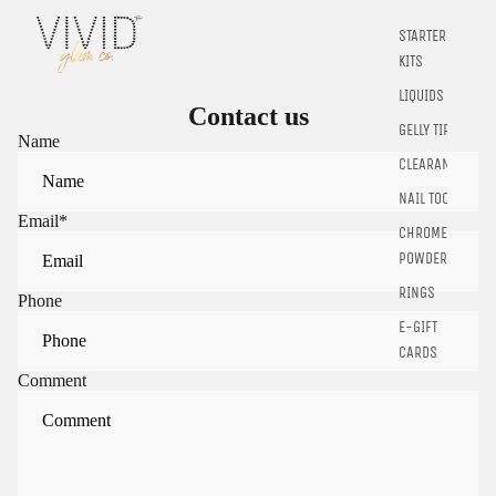
STARTER
KITS
LIQUIDS
Contact us
GELLY TIPS
Name
CLEARANCE
NAIL TOOLS
Email
*
CHROME
POWDER
RINGS
Phone
E-GIFT
CARDS
Comment