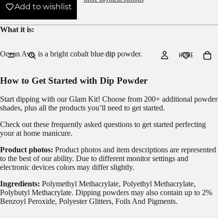
Add to wishlist
What it is:
Ocean Ave. is a bright cobalt blue dip powder.
HOME
How to Get Started with Dip Powder
Start dipping with our
Glam Kit!
Choose from 200+ additional powder
shades, plus all the products you’ll need to get started.
Check out these frequently asked questions to get started
perfecting
your at home manicure.
Product photos:
Product photos and item descriptions are represented
to the best of our ability. Due to different monitor settings and
electronic devices colors may differ slightly.
Ingredients:
Polymethyl Methacrylate, Polyethyl Methacrylate,
Polybutyl Methacrylate. Dipping powders may also contain up to 2%
Benzoyl Peroxide, Polyester Glitters, Foils And Pigments.