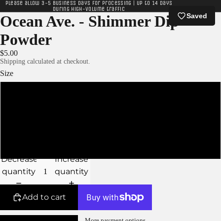
Please allow 3-5 business days for processing | Up to 14 days
during high-volume traffic
Saved
Ocean Ave. - Shimmer Dip
Powder
$5.00
Shipping calculated at checkout.
Size
XS
S
M
Decrease
Increase
quantity
quantity
Add to cart
More payment options