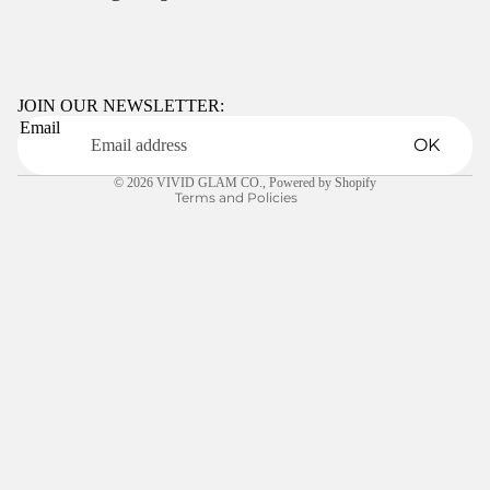
Refund policy
Privacy policy
Terms of service
JOIN OUR NEWSLETTER:
Email
Shipping policy
OK
Contact information
© 2026
VIVID GLAM CO.
,
Powered by Shopify
Terms and Policies
FREQUENTL
Y ASKED
$5.00
QUESTIONS