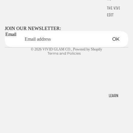
THE VIVID
Refund policy
EDIT
Privacy policy
Terms of service
JOIN OUR NEWSLETTER:
STARTER
Email
Shipping policy
KITS
OK
Contact information
LIQUIDS
© 2026
VIVID GLAM CO.
,
Powered by Shopify
Terms and Policies
GELLY TIPS
CLEARANCE
NAIL TOOLS
CHROME
POWDER
LEARN
RINGS
E-GIFT
CARDS
$5.00