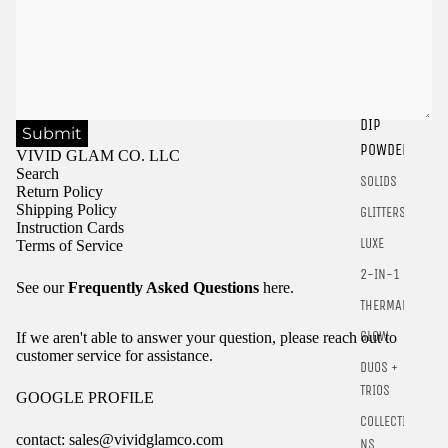
DIP
Submit
Sign in to view saved items
POWDER
VIVID GLAM CO. LLC
Sign in to your account to save and access your favorite
Search
SOLIDS
products.
Return Policy
Shipping Policy
GLITTERS
Login
Instruction Cards
LUXE
Terms of Service
2-IN-1
See our
Frequently Asked Questions
here.
THERMALS
GLOW
If we aren't able to answer your question, please reach out to
customer service for assistance.
DUOS +
TRIOS
GOOGLE PROFILE
COLLECTIO
contact: sales@vividglamco.com
NS