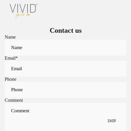
Contact us
Name
Email
*
Phone
Comment
SHOP