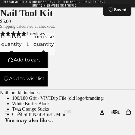
Please allow 3-5 business days for processing | Up to 14 days
during high-volume traffic
Saved
Nail Tool Kit
$5.00
Shipping calculated at checkout.
1 reviews
Decrease
Increase
quantity
quantity
Add to cart
Add to wishlist
Nail tool kit includes:
100/180 Grit - VIVIDip File (old logo/branding)
White Buffer Block
Two Orange Sticks
HOME
Clear Stiff Nail Brush, Mini
You may also like...