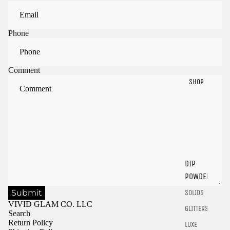
Phone
Comment
SHOP
Sign in to view saved items
Sign in to your account to save and access your favorite
products.
DIP
Login
POWDER
Submit
SOLIDS
VIVID GLAM CO. LLC
GLITTERS
Search
Return Policy
LUXE