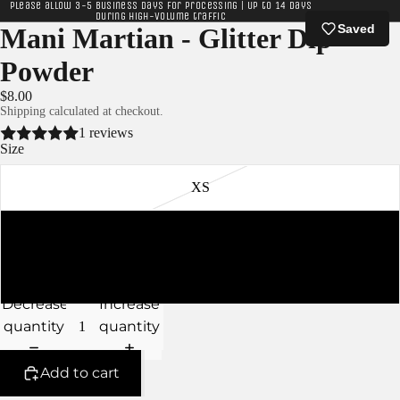
Please allow 3-5 business days for processing | Up to 14 days
during high-volume traffic
Saved
Mani Martian - Glitter Dip
Powder
$8.00
Shipping calculated at checkout.
1 reviews
Size
XS
S
M
Decrease
Increase
quantity
quantity
Add to cart