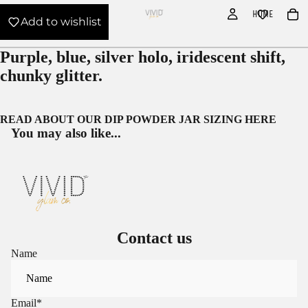
HOME
Add to wishlist
Purple, blue, silver holo, iridescent shift,
chunky glitter.
READ ABOUT OUR
DIP POWDER JAR SIZING HERE
You may also like...
Contact us
Name
Email
*