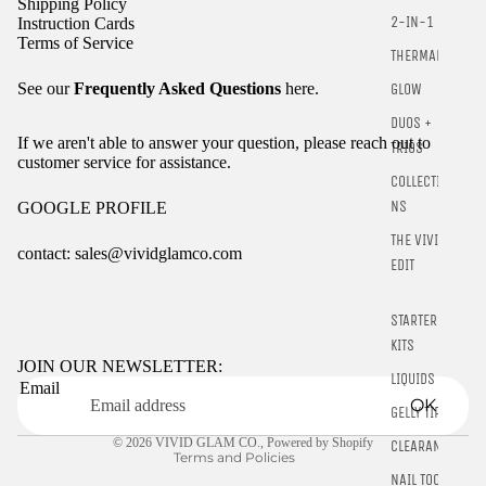
Shipping Policy
2-IN-1
Instruction Cards
Terms of Service
THERMALS
See our
Frequently Asked Questions
here.
GLOW
DUOS +
If we aren't able to answer your question, please reach out to
TRIOS
customer service for assistance.
COLLECTIO
NS
GOOGLE PROFILE
THE VIVID
contact: sales@vividglamco.com
EDIT
Refund policy
STARTER
Privacy policy
KITS
Terms of service
JOIN OUR NEWSLETTER:
LIQUIDS
Email
Shipping policy
OK
GELLY TIPS
Contact information
© 2026
VIVID GLAM CO.
,
Powered by Shopify
CLEARANCE
Terms and Policies
NAIL TOOLS