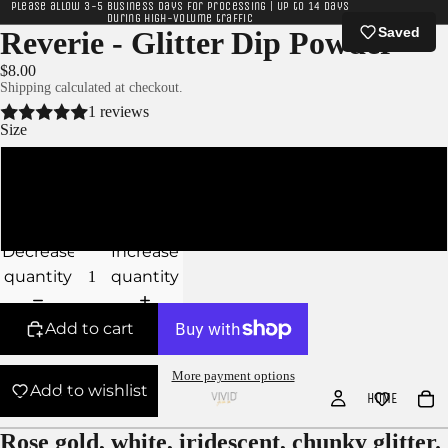
Please allow 3-5 business days for processing | Up to 14 days
during high-volume traffic
Saved
Reverie - Glitter Dip Powder
$8.00
Shipping calculated at checkout.
1 reviews
Size
10g Jar
15g Jar
Decrease
Increase
quantity
quantity
Add to cart
More payment options
Add to wishlist
HOME
Rose gold, white, iridescent, chunky glitter.