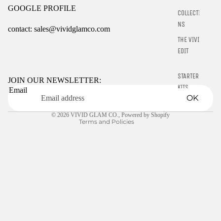
GOOGLE PROFILE
COLLECTIO
NS
contact: sales@vividglamco.com
THE VIVID
Refund policy
EDIT
Privacy policy
STARTER
Terms of service
JOIN OUR NEWSLETTER:
KITS
Email
Shipping policy
OK
LIQUIDS
Contact information
© 2026
VIVID GLAM CO.
,
Powered by Shopify
GELLY TIPS
Terms and Policies
CLEARANCE
NAIL TOOLS
CHROME
POWDER
RINGS
E-GIFT
CARDS