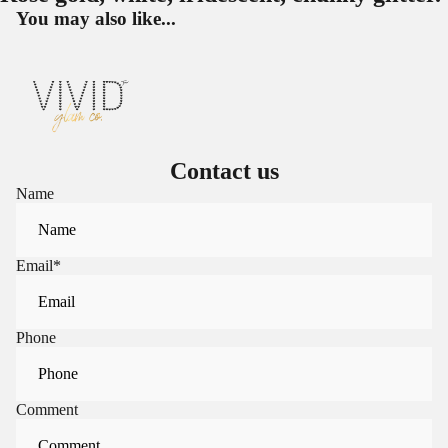
You may also like...
Contact us
Name
Email
*
Phone
Comment