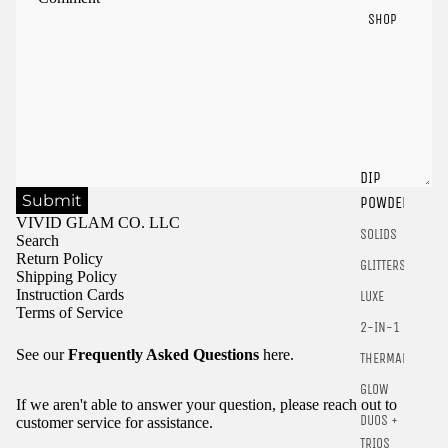
SHOP
Sign in to view saved items
DIP
Submit
POWDER
Sign in to your account to save and access your favorite
VIVID GLAM CO. LLC
products.
SOLIDS
Search
Login
Return Policy
GLITTERS
Shipping Policy
Instruction Cards
LUXE
Terms of Service
2-IN-1
See our
Frequently Asked Questions
here.
THERMALS
GLOW
If we aren't able to answer your question, please reach out to
DUOS +
customer service for assistance.
TRIOS