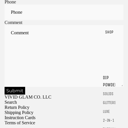
Phone
Comment
SHOP
Sign in to view saved items
Sign in to your account to save and access your favorite
DIP
products.
POWDER
Login
Submit
SOLIDS
VIVID GLAM CO. LLC
Search
GLITTERS
Return Policy
LUXE
Shipping Policy
Instruction Cards
2-IN-1
Terms of Service