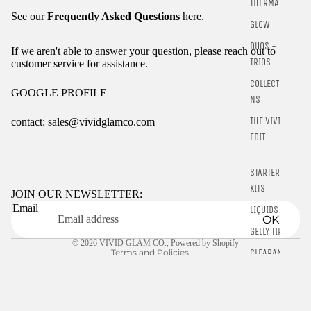
THERMALS
See our
Frequently Asked Questions
here.
GLOW
DUOS +
If we aren't able to answer your question, please reach out to
TRIOS
customer service for assistance.
COLLECTIO
GOOGLE PROFILE
NS
THE VIVID
contact: sales@vividglamco.com
EDIT
Refund policy
Privacy policy
STARTER
KITS
Terms of service
JOIN OUR NEWSLETTER:
Email
Shipping policy
LIQUIDS
OK
Contact information
GELLY TIPS
© 2026
VIVID GLAM CO.
,
Powered by Shopify
Terms and Policies
CLEARANCE
NAIL TOOLS
CHROME