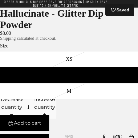
Please allow 3-5 business days for processing | Up to 14 days
during high-volume traffic
Saved
Hallucinate - Glitter Dip
Powder
$8.00
Shipping calculated at checkout.
Size
XS
S
M
Decrease
Increase
quantity
quantity
Add to cart
HOME