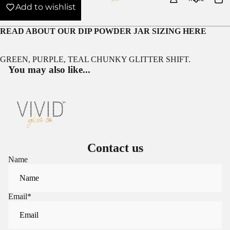
Add to wishlist
READ ABOUT OUR
DIP POWDER JAR SIZING HERE
GREEN, PURPLE, TEAL CHUNKY GLITTER SHIFT.
You may also like...
Contact us
Name
Email
*