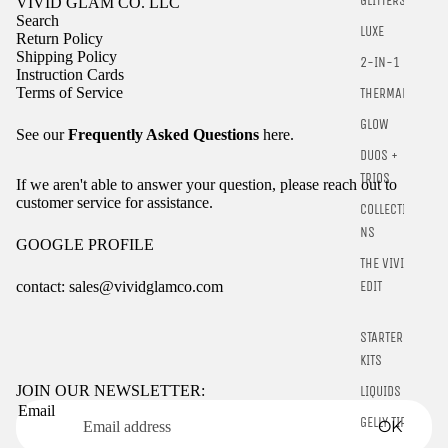
GLITTERS
VIVID GLAM CO. LLC
Search
LUXE
Return Policy
Shipping Policy
2-IN-1
Instruction Cards
Terms of Service
THERMALS
GLOW
See our
Frequently Asked Questions
here.
DUOS +
TRIOS
If we aren't able to answer your question, please reach out to
customer service for assistance.
COLLECTIO
NS
GOOGLE PROFILE
THE VIVID
contact: sales@vividglamco.com
EDIT
Refund policy
STARTER
Privacy policy
KITS
Terms of service
JOIN OUR NEWSLETTER:
LIQUIDS
Email
Shipping policy
GELLY TIPS
OK
Contact information