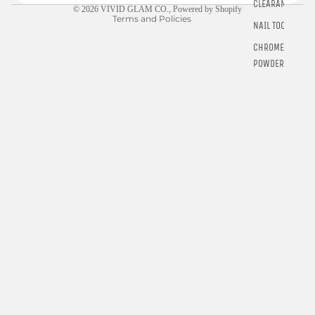
CLEARANCE
© 2026
VIVID GLAM CO.
,
Powered by Shopify
Terms and Policies
NAIL TOOLS
CHROME
POWDER
RINGS
E-GIFT
CARDS
$5.00