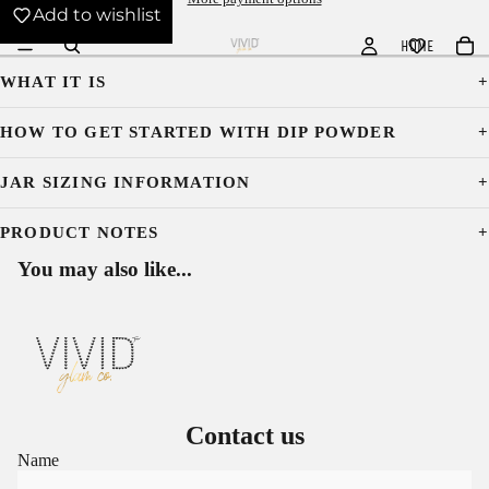
Add to wishlist
HOME
WHAT IT IS
HOW TO GET STARTED WITH DIP POWDER
JAR SIZING INFORMATION
PRODUCT NOTES
You may also like...
Contact us
Name