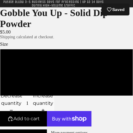
Please allow 3-5 business days for processing | Up to 14 days
during high-volume traffic
Saved
Gobble You Up - Solid Dip
Powder
$5.00
Shipping calculated at checkout.
Size
XS - 5g Jar
S - 10g Jar
M - 15g Jar
Decrease
Increase
quantity
quantity
Add to cart
More payment options