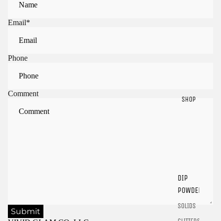
Email
*
Phone
Comment
SHOP
Sign in to view saved items
Sign in to your account to save and access your favorite
products.
DIP
Login
POWDER
SOLIDS
Submit