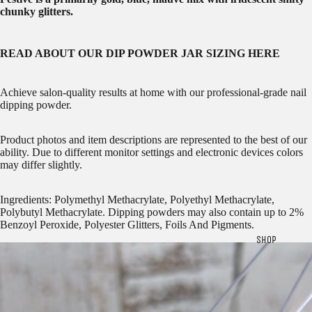
chunky glitters.
READ ABOUT OUR
DIP POWDER JAR SIZING HERE
Achieve salon-quality results at home with our professional-grade nail
dipping powder.
Product photos and item descriptions are represented to the best of our
ability. Due to different monitor settings and electronic devices colors
may differ slightly.
Ingredients: Polymethyl Methacrylate, Polyethyl Methacrylate,
Polybutyl Methacrylate. Dipping powders may also contain up to 2%
Benzoyl Peroxide, Polyester Glitters, Foils And Pigments.
SHOP