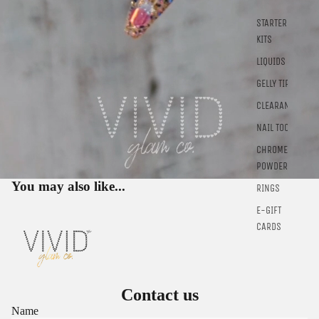
STARTER
KITS
Sign in to view saved items
LIQUIDS
Sign in to your account to save and access your favorite
GELLY TIPS
products.
CLEARANCE
Login
NAIL TOOLS
CHROME
POWDER
You may also like...
RINGS
E-GIFT
CARDS
Contact us
Name