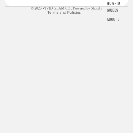
Contact information
HOW-TO
© 2026
VIVID GLAM CO.
,
Powered by Shopify
GUIDES
Terms and Policies
ABOUT US
$10.00