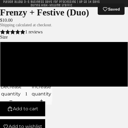
Please allow 3-5 business days for processing | Up to 14 days
during high-volume traffic
Saved
Frenzy + Festive (Duo)
$10.00
Shipping calculated at checkout.
1 reviews
Size
XS
S
M
Decrease
Increase
quantity
quantity
Add to cart
Add to wishlist