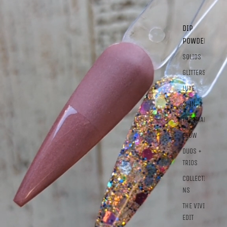
DIP
POWDER
SOLIDS
GLITTERS
LUXE
2-IN-1
THERMALS
GLOW
DUOS +
TRIOS
COLLECTIO
NS
THE VIVID
EDIT