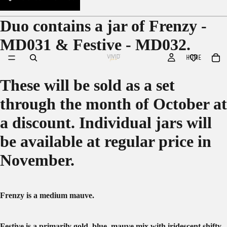
Duo contains a jar of Frenzy -
MD031 & Festive - MD032.
HOME
These will be sold as a set
through the month of October at
a discount. Individual jars will
be available at regular price in
November.
Frenzy is a medium mauve.
Festive is a primarily gold, blue, mauve mix with iridescent shifty