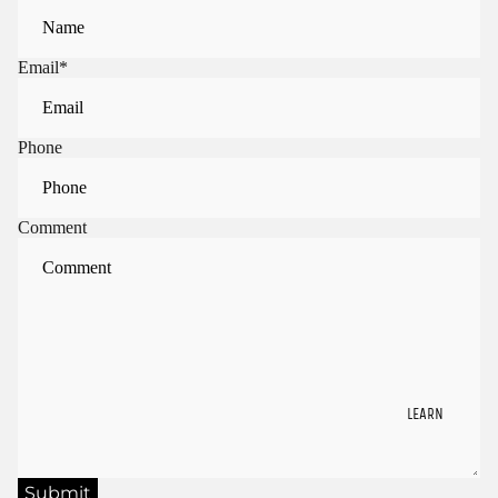
Email
*
Phone
Comment
LEARN
Submit