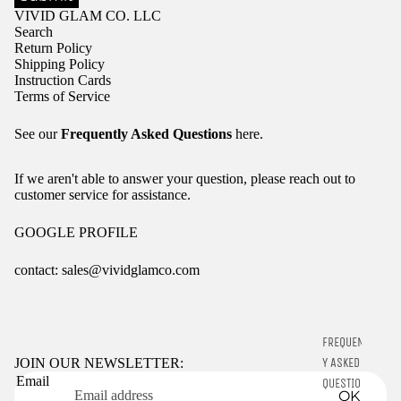
VIVID GLAM CO. LLC
Search
Return Policy
Shipping Policy
Instruction Cards
Terms of Service
See our
Frequently Asked Questions
here.
If we aren't able to answer your question, please reach out to
customer service for assistance.
GOOGLE PROFILE
contact: sales@vividglamco.com
Refund policy
Privacy policy
FREQUENTL
Terms of service
Y ASKED
JOIN OUR NEWSLETTER:
Email
Shipping policy
QUESTIONS
OK