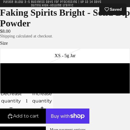
Please allow 3-5 business days for processing | Up to 14 days
during high-volume traffic
Saved
Faking Spirits Bright - Solid Dip
Powder
$8.00
Shipping calculated at checkout.
Size
XS - 5g Jar
S - 10g Jar
M - 15g Jar
Decrease
Increase
quantity
quantity
Add to cart
More payment options