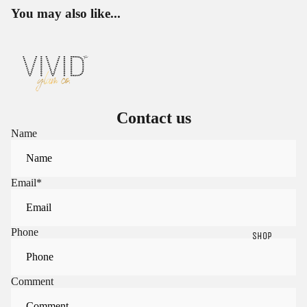
You may also like...
Contact us
Name
Email
*
Phone
SHOP
Sign in to view saved items
Comment
Sign in to your account to save and access your favorite
products.