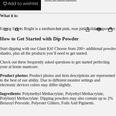
Add to wishlist
What it is:
Faking Spirits Bright is a medium hot pink, rose pink solid dip powder.
HOME
How to Get Started with Dip Powder
Start dipping with our
Glam Kit!
Choose from 200+ additional powder
shades, plus all the products you’ll need to get started.
Check out these frequently asked questions to get started
perfecting
your at home manicure.
Product photos:
Product photos and item descriptions are represented
to the best of our ability. Due to different monitor settings and
electronic devices colors may differ slightly.
Ingredients:
Polymethyl Methacrylate, Polyethyl Methacrylate,
Polybutyl Methacrylate. Dipping powders may also contain up to 2%
Benzoyl Peroxide, Polyester Glitters, Foils And Pigments.