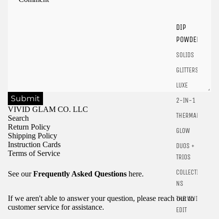
Login
DIP
POWDER
SOLIDS
GLITTERS
LUXE
Submit
2-IN-1
VIVID GLAM CO. LLC
THERMALS
Search
Return Policy
GLOW
Shipping Policy
Instruction Cards
DUOS +
Terms of Service
TRIOS
COLLECTIO
See our
Frequently Asked Questions
here.
NS
If we aren't able to answer your question, please reach out to
THE VIVID
customer service for assistance.
EDIT