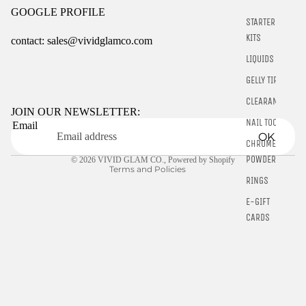
GOOGLE PROFILE
STARTER
KITS
contact: sales@vividglamco.com
LIQUIDS
Refund policy
GELLY TIPS
Privacy policy
CLEARANCE
Terms of service
JOIN OUR NEWSLETTER:
NAIL TOOLS
Email
Shipping policy
OK
CHROME
Contact information
POWDER
© 2026
VIVID GLAM CO.
,
Powered by Shopify
Terms and Policies
RINGS
E-GIFT
CARDS