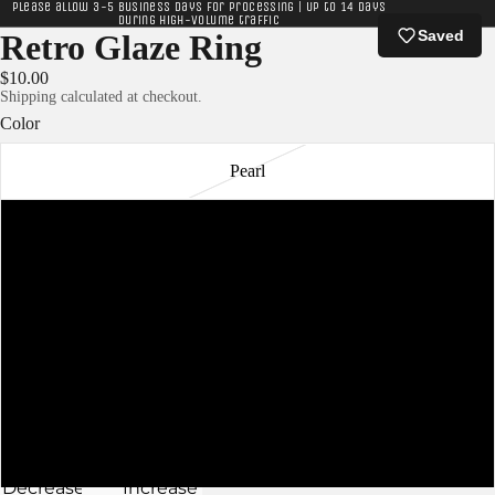
Please allow 3-5 business days for processing | Up to 14 days
during high-volume traffic
Saved
Retro Glaze Ring
$10.00
Shipping calculated at checkout.
Color
Pearl
Navy
Charcoal
Ivory
Lavender
Slate
Decrease
Increase