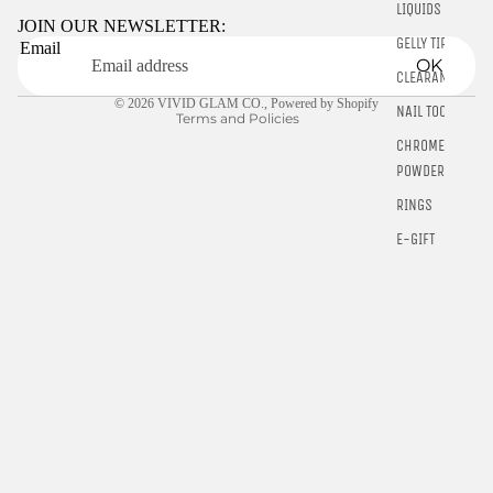
LIQUIDS
Terms of service
JOIN OUR NEWSLETTER:
GELLY TIPS
Email
Shipping policy
OK
CLEARANCE
Contact information
© 2026
VIVID GLAM CO.
,
Powered by Shopify
NAIL TOOLS
Terms and Policies
CHROME
POWDER
RINGS
E-GIFT
CARDS
$10.00