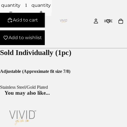
quantity
quantity
Add to cart
HOME
Add to wishlist
Sold Individually (1pc)
Adjustable (Approximate fit size 7/8)
Stainless Steel/Gold Plated
You may also like...