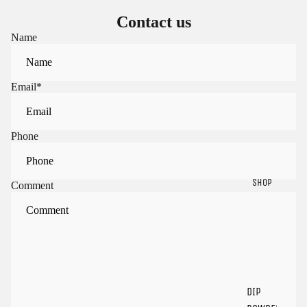
Contact us
Name
Email
*
Phone
SHOP
Comment
Sign in to view saved items
Sign in to your account to save and access your favorite
products.
Login
DIP