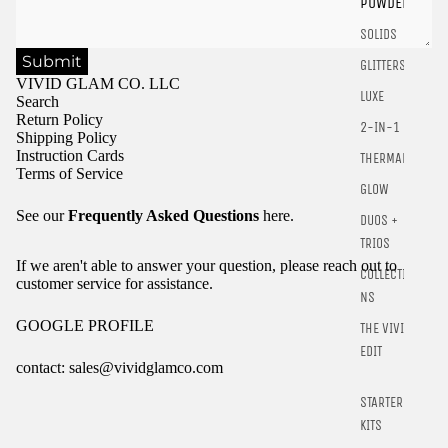
POWDER
SOLIDS
Submit
GLITTERS
VIVID GLAM CO. LLC
LUXE
Search
Return Policy
2-IN-1
Shipping Policy
Instruction Cards
THERMALS
Terms of Service
GLOW
See our
Frequently Asked Questions
here.
DUOS +
TRIOS
If we aren't able to answer your question, please reach out to
COLLECTIO
customer service for assistance.
NS
GOOGLE PROFILE
THE VIVID
EDIT
contact: sales@vividglamco.com
STARTER
Refund policy
KITS
Privacy policy