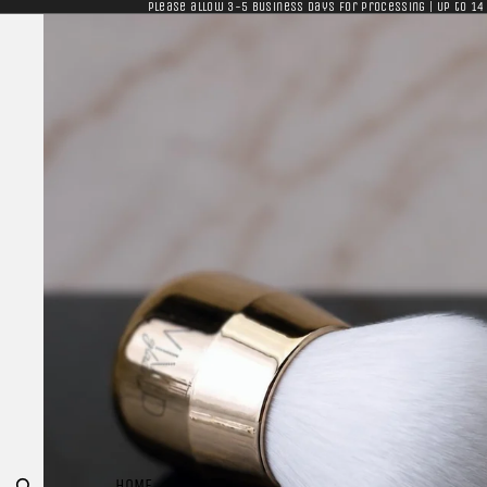
Please allow 3-5 business days for processing | Up to 14
HOME