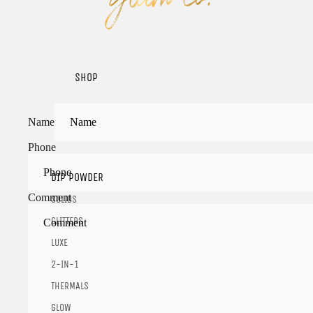
SHOP
Name
Phone
DIP POWDER
Comment
SOLIDS
GLITTERS
LUXE
2-IN-1
THERMALS
GLOW