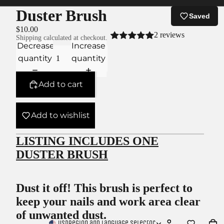
Duster Brush
Saved
$10.00
2 reviews
Shipping calculated at checkout.
Decrease
Increase
quantity
quantity
Add to cart
Add to wishlist
LISTING INCLUDES ONE
DUSTER BRUSH
Dust it off! This brush is perfect to
keep your nails and work area clear
of unwanted dust.
USD
Region and language selector