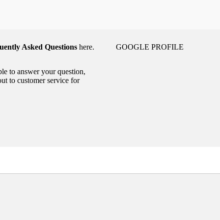
uently Asked Questions
here.
GOOGLE PROFILE
able to answer your question,
out to customer service for