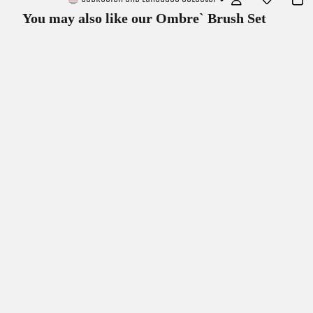
You may also like our
Ombre` Brush Set