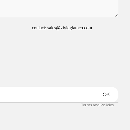
contact: sales@vividglamco.com
Refund policy
Privacy policy
Terms of service
Shipping policy
OK
Contact information
Terms and Policies