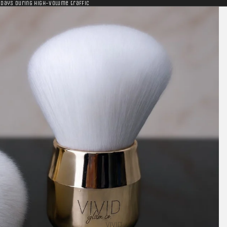
 days during high-volume traffic