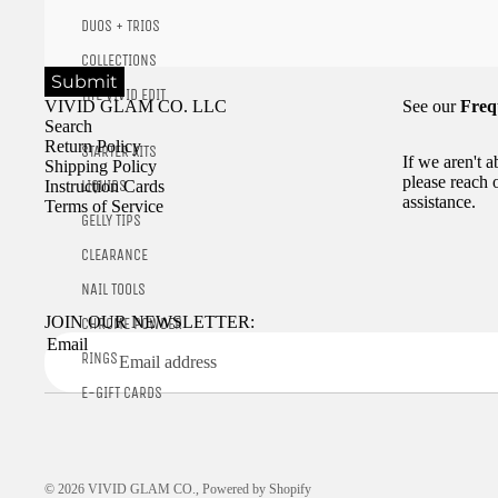
DUOS + TRIOS
COLLECTIONS
Submit
THE VIVID EDIT
VIVID GLAM CO. LLC
See our
Freq
Search
Return Policy
STARTER KITS
If we aren't 
Shipping Policy
please reach 
LIQUIDS
Instruction Cards
assistance.
Terms of Service
GELLY TIPS
CLEARANCE
NAIL TOOLS
JOIN OUR NEWSLETTER:
CHROME POWDER
Email
RINGS
E-GIFT CARDS
© 2026
VIVID GLAM CO.
,
Powered by Shopify