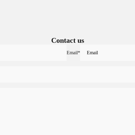
Contact us
Email
*
Sign in to view saved items
Sign in to your account to save and access your favorite products.
Login