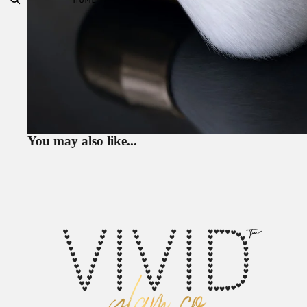
You may also like...