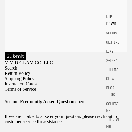
Login
DIP
POWDER
SOLIDS
GLITTERS
LUXE
Submit
2-IN-1
VIVID GLAM CO. LLC
Search
THERMALS
Return Policy
Shipping Policy
GLOW
Instruction Cards
DUOS +
Terms of Service
TRIOS
See our
Frequently Asked Questions
here.
COLLECTIO
NS
If we aren't able to answer your question, please reach out to
THE VIVID
customer service for assistance.
EDIT