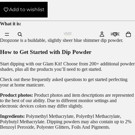
Add to wishlist
What it is:
HOME
Dropzone is a buildable, slightly sheer blue shimmer dip powder.
How to Get Started with Dip Powder
Start dipping with our
Glam Kit!
Choose from 200+ additional powder
shades, plus all the products you’ll need to get started.
Check out these frequently asked questions to get started
perfecting
your at home manicure.
Product photos:
Product photos and item descriptions are represented
to the best of our ability. Due to different monitor settings and
electronic devices colors may differ slightly.
Ingredients:
Polymethyl Methacrylate, Polyethyl Methacrylate,
Polybutyl Methacrylate. Dipping powders may also contain up to 2%
Benzoyl Peroxide, Polyester Glitters, Foils And Pigments.