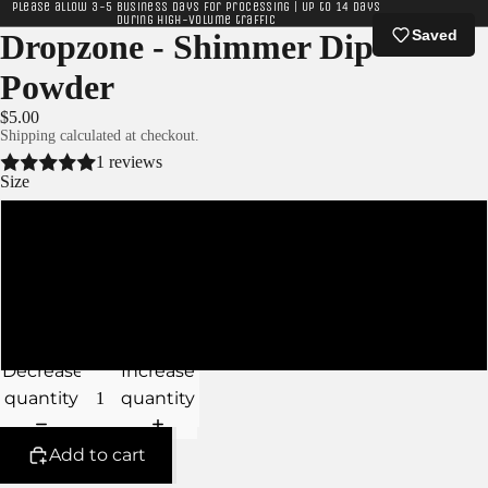
Please allow 3-5 business days for processing | Up to 14 days
during high-volume traffic
Saved
Dropzone - Shimmer Dip
Powder
$5.00
Shipping calculated at checkout.
1 reviews
Size
XS - 5g Jar
S - 10g Jar
M - 15g Jar
Decrease
Increase
quantity
quantity
Add to cart