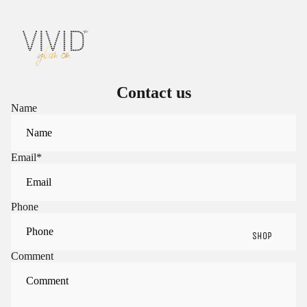
Contact us
Name
Email
*
Phone
SHOP
Comment
Sign in to view saved items
Sign in to your account to save and access your favorite
products.