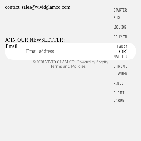
contact: sales@vividglamco.com
STARTER
KITS
Refund policy
LIQUIDS
Privacy policy
GELLY TIPS
Terms of service
JOIN OUR NEWSLETTER:
Email
CLEARANCE
Shipping policy
OK
Contact information
NAIL TOOLS
© 2026
VIVID GLAM CO.
,
Powered by Shopify
CHROME
Terms and Policies
POWDER
RINGS
E-GIFT
CARDS