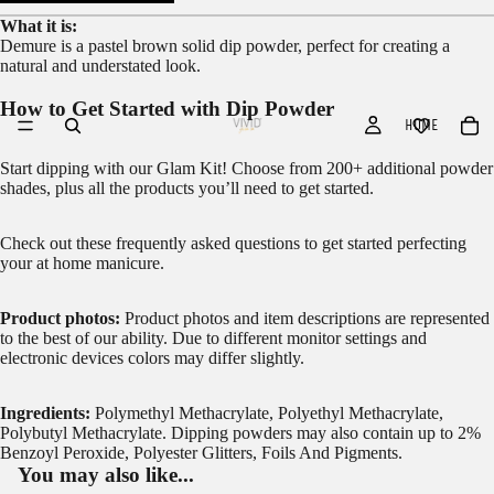
What it is:
Demure is a pastel brown solid dip powder, perfect for creating a
natural and understated look.
How to Get Started with Dip Powder
HOME
Start dipping with our
Glam Kit!
Choose from 200+ additional powder
shades, plus all the products you’ll need to get started.
Check out these frequently asked questions to get started
perfecting
your at home manicure.
Product photos:
Product photos and item descriptions are represented
to the best of our ability. Due to different monitor settings and
electronic devices colors may differ slightly.
Ingredients:
Polymethyl Methacrylate, Polyethyl Methacrylate,
Polybutyl Methacrylate. Dipping powders may also contain up to 2%
Benzoyl Peroxide, Polyester Glitters, Foils And Pigments.
You may also like...