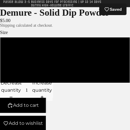
Please allow 3-5 business days for processing | Up to 14 days
during high-volume traffic
Saved
Demure - Solid Dip Powder
$5.00
Shipping calculated at checkout.
Size
XS - 5g Jar
S - 10g Jar
M - 15g Jar
Decrease
Increase
quantity
quantity
Add to cart
Add to wishlist