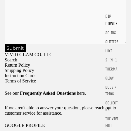
Login
DIP
POWDER
SOLIDS
GLITTERS
Submit
LUXE
VIVID GLAM CO. LLC
Search
2-IN-1
Return Policy
THERMALS
Shipping Policy
Instruction Cards
GLOW
Terms of Service
DUOS +
See our
Frequently Asked Questions
here.
TRIOS
COLLECTIO
If we aren't able to answer your question, please reach out to
NS
customer service for assistance.
THE VIVID
GOOGLE PROFILE
EDIT