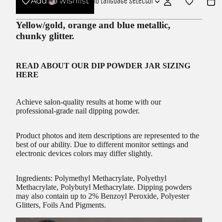
Add to wishlist
USD
Region and language selector
Yellow/gold, orange and blue metallic,
chunky glitter.
READ ABOUT OUR
DIP POWDER JAR SIZING
HERE
Achieve salon-quality results at home with our
professional-grade nail dipping powder.
Product photos and item descriptions are represented to the
best of our ability. Due to different monitor settings and
electronic devices colors may differ slightly.
Ingredients: Polymethyl Methacrylate, Polyethyl
Methacrylate, Polybutyl Methacrylate. Dipping powders
may also contain up to 2% Benzoyl Peroxide, Polyester
Glitters, Foils And Pigments.