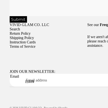
Submit
VIVID GLAM CO. LLC
See our
Freq
Search
Return Policy
If we aren't 
Shipping Policy
please reach 
Instruction Cards
assistance.
Terms of Service
JOIN OUR NEWSLETTER:
Email
LEARN
© 2026
VIVID GLAM CO.
,
Powered by Shopify