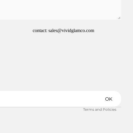
contact: sales@vividglamco.com
Refund policy
Privacy policy
Terms of service
Shipping policy
OK
Contact information
Terms and Policies