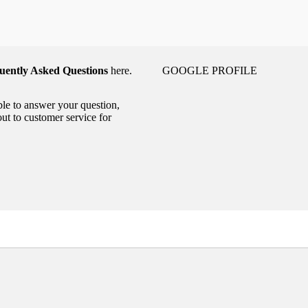
uently Asked Questions
here.
GOOGLE PROFILE
able to answer your question,
out to customer service for