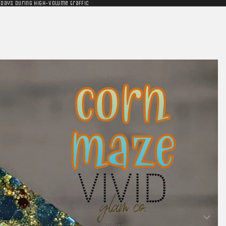
 days during high-volume traffic