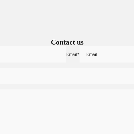
Sign in to your account to save and access your favorite products.
Login
Contact us
Email
*