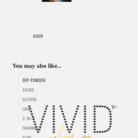
SHOP
You may also like...
DIP POWDER
SOLIDS
GLITTERS
LUXE
2-IN-1
THERMALS
GLOW