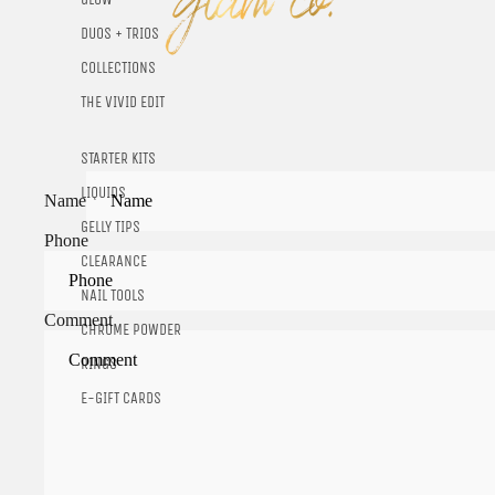
DUOS + TRIOS
COLLECTIONS
THE VIVID EDIT
STARTER KITS
LIQUIDS
Name
GELLY TIPS
Phone
CLEARANCE
NAIL TOOLS
Comment
CHROME POWDER
RINGS
E-GIFT CARDS