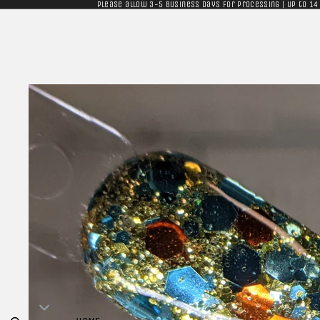
Please allow 3-5 business days for processing | Up to 14