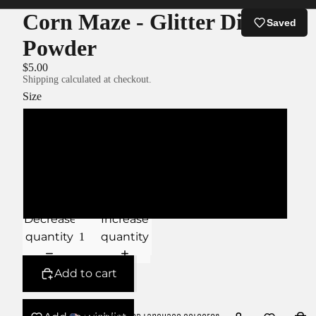
Corn Maze - Glitter Dip
Saved
Powder
$5.00
Shipping calculated at checkout.
Size
XS
S
M
Decrease
Increase
quantity
quantity
Add to cart