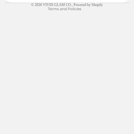
© 2026
VIVID GLAM CO.
,
Powered by Shopify
Terms and Policies
$5.00
LEARN