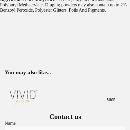
Polybutyl Methacrylate. Dipping powders may also contain up to 2%
Benzoyl Peroxide, Polyester Glitters, Foils And Pigments.
You may also like...
SHOP
Contact us
Name