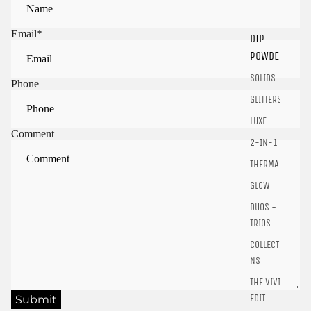
Email
*
DIP
Sign in to view saved items
POWDER
Sign in to your account to save and access your favorite
SOLIDS
products.
Phone
GLITTERS
Login
LUXE
Comment
2-IN-1
THERMALS
GLOW
DUOS +
TRIOS
COLLECTIO
NS
THE VIVID
EDIT
Submit