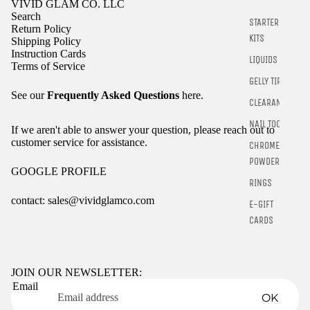
VIVID GLAM CO. LLC
Search
STARTER
Return Policy
KITS
Shipping Policy
Instruction Cards
LIQUIDS
Terms of Service
GELLY TIPS
See our
Frequently Asked Questions
here.
CLEARANCE
NAIL TOOLS
If we aren't able to answer your question, please reach out to
customer service for assistance.
CHROME
POWDER
GOOGLE PROFILE
RINGS
contact: sales@vividglamco.com
E-GIFT
CARDS
Refund policy
Privacy policy
Terms of service
JOIN OUR NEWSLETTER:
Email
Shipping policy
OK
Contact information