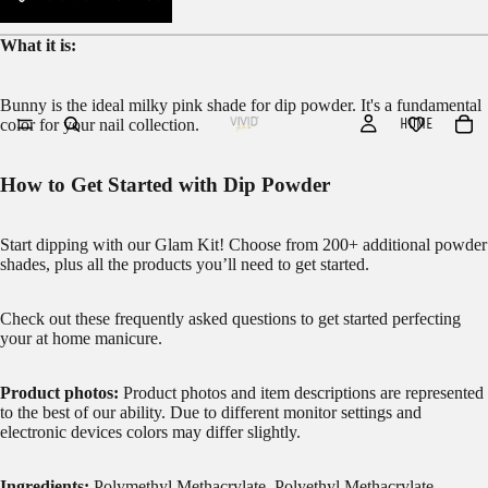
What it is:
Bunny is the ideal milky pink shade for dip powder. It's a fundamental
HOME
color for your nail collection.
How to Get Started with Dip Powder
Start dipping with our
Glam Kit!
Choose from 200+ additional powder
shades, plus all the products you’ll need to get started.
Check out these frequently asked questions to get started
perfecting
your at home manicure.
Product photos:
Product photos and item descriptions are represented
to the best of our ability. Due to different monitor settings and
electronic devices colors may differ slightly.
Ingredients:
Polymethyl Methacrylate, Polyethyl Methacrylate,