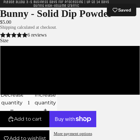
Please allow 3-5 business days for processing | Up to 14 days
during high-volume traffic
Saved
Bunny - Solid Dip Powder
$5.00
Shipping calculated at checkout.
6 reviews
Size
XS - 5g Jar
S - 10g Jar
M - 15g Jar
Decrease
Increase
quantity
quantity
Add to cart
More payment options
Add to wishlist