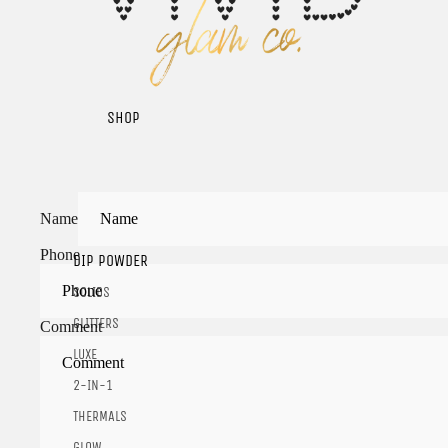
SHOP
Name
Phone
DIP POWDER
SOLIDS
GLITTERS
Comment
LUXE
2-IN-1
THERMALS
GLOW