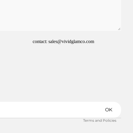
contact: sales@vividglamco.com
Refund policy
Privacy policy
Terms of service
Shipping policy
OK
Contact information
Terms and Policies