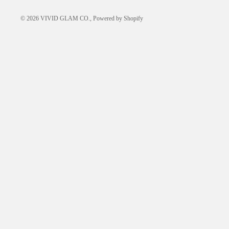
© 2026
VIVID GLAM CO.
,
Powered by Shopify
LEARN