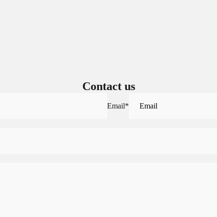
Contact us
Email
*
Sign in to view saved items
Sign in to your account to save and access your favorite products.
Login