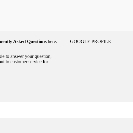
uently Asked Questions
here.
GOOGLE PROFILE
able to answer your question,
out to customer service for