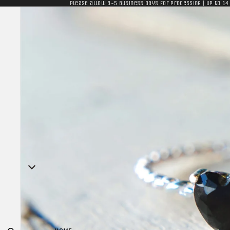
Please allow 3-5 business days for processing | Up to 14