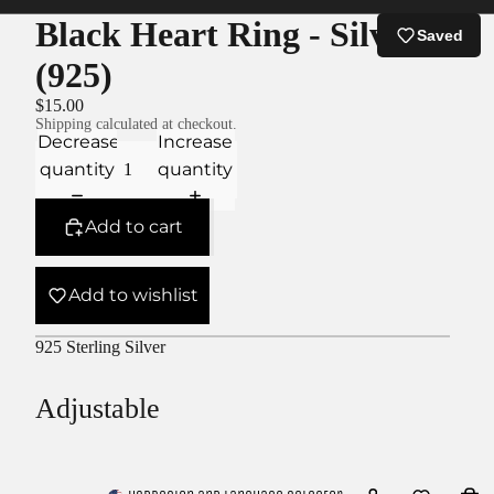
Black Heart Ring - Silver
Saved
(925)
$15.00
Shipping calculated at checkout.
Decrease
Increase
quantity
quantity
Add to cart
Add to wishlist
925 Sterling Silver
Adjustable