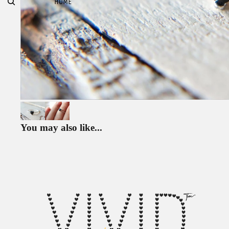
HOME
You may also like...