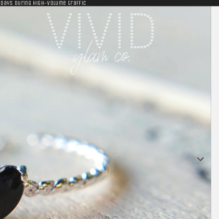
 days during high-volume traffic