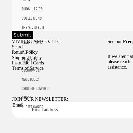
DUOS + TRIOS
COLLECTIONS
THE VIVID EDIT
Submit
VIVID GLAM CO. LLC
See our
Freq
STARTER KITS
Search
LIQUIDS
Return Policy
If we aren't 
Shipping Policy
GELLY TIPS
please reach 
Instruction Cards
assistance.
Terms of Service
CLEARANCE
NAIL TOOLS
CHROME POWDER
RINGS
JOIN OUR NEWSLETTER:
Email
E-GIFT CARDS