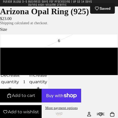
Please allow 3-5 business days for processing | Up to 14 days
during high-volume traffic
Saved
Arizona Opal Ring (925)
$23.00
Shipping calculated at checkout.
Size
6
7
8
Decrease
Increase
quantity
quantity
Add to cart
More payment options
Add to wishlist
HOME