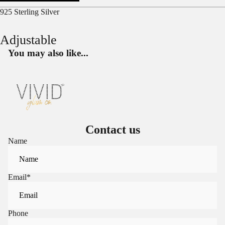
925 Sterling Silver
Adjustable
You may also like...
Contact us
Name
Email
*
Phone