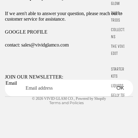
GLOW
DUOS +
If we aren't able to answer your question, please reach out to
customer service for assistance.
TRIOS
COLLECTIO
GOOGLE PROFILE
NS
contact: sales@vividglamco.com
THE VIVID
EDIT
Refund policy
Privacy policy
STARTER
Terms of service
KITS
JOIN OUR NEWSLETTER:
Email
Shipping policy
LIQUIDS
OK
Contact information
GELLY TIPS
© 2026
VIVID GLAM CO.
,
Powered by Shopify
Terms and Policies
CLEARANCE
NAIL TOOLS
CHROME
POWDER