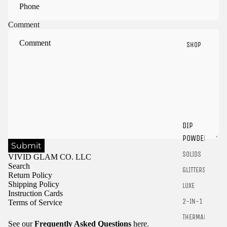
Comment
SHOP
Sign in to view saved items
DIP
Sign in to your account to save and access your favorite
products.
POWDER
Submit
Login
SOLIDS
VIVID GLAM CO. LLC
Search
GLITTERS
Return Policy
Shipping Policy
LUXE
Instruction Cards
2-IN-1
Terms of Service
THERMALS
See our
Frequently Asked Questions
here.