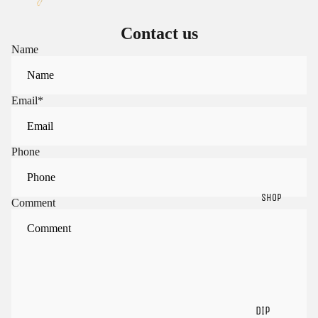
Contact us
Name
Email
*
Phone
SHOP
Comment
Sign in to view saved items
Sign in to your account to save and access your favorite
products.
Login
DIP