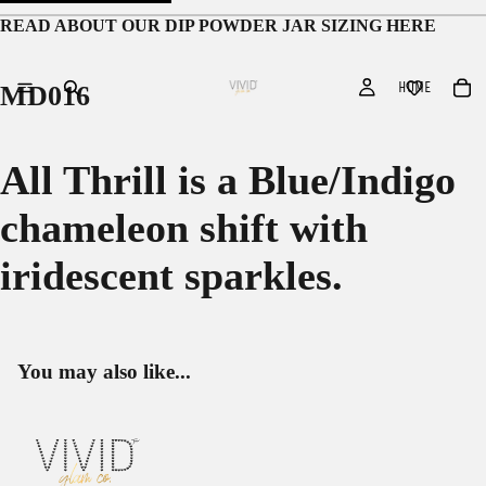
READ ABOUT OUR
DIP POWDER JAR SIZING HERE
HOME
MD016
All Thrill is a Blue/Indigo
chameleon shift with
iridescent sparkles.
You may also like...