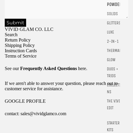
POWDER
SOLIDS
Submit
GLITTERS
VIVID GLAM CO. LLC
LUXE
Search
Return Policy
2-IN-1
Shipping Policy
Instruction Cards
THERMALS
Terms of Service
GLOW
See our
Frequently Asked Questions
here.
DUOS +
TRIOS
If we aren't able to answer your question, please reach out to
COLLECTIO
customer service for assistance.
NS
GOOGLE PROFILE
THE VIVID
EDIT
contact: sales@vividglamco.com
STARTER
Refund policy
KITS