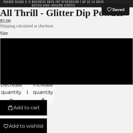
Please allow 3-5 business days for processing | Up to 14 days
during high-volume traffic
Saved
All Thrill - Glitter Dip Powder
$5.00
Shipping calculated at checkout.
Size
XS
S
M
Decrease
Increase
quantity
quantity
Add to cart
Add to wishlist