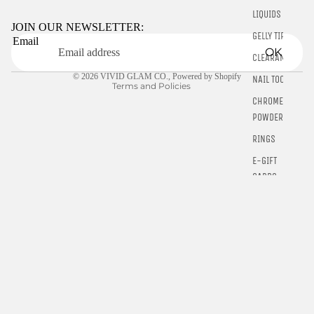
Privacy policy
LIQUIDS
Terms of service
JOIN OUR NEWSLETTER:
GELLY TIPS
Email
Shipping policy
OK
CLEARANCE
Contact information
© 2026
VIVID GLAM CO.
,
Powered by Shopify
NAIL TOOLS
Terms and Policies
CHROME
POWDER
RINGS
E-GIFT
CARDS
$5.00