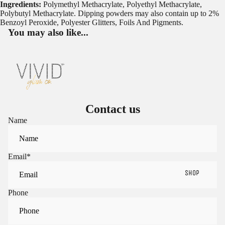
Ingredients:
Polymethyl Methacrylate, Polyethyl Methacrylate,
Polybutyl Methacrylate. Dipping powders may also contain up to 2%
Benzoyl Peroxide, Polyester Glitters, Foils And Pigments.
You may also like...
Contact us
Name
Email
*
SHOP
Phone
Sign in to view saved items