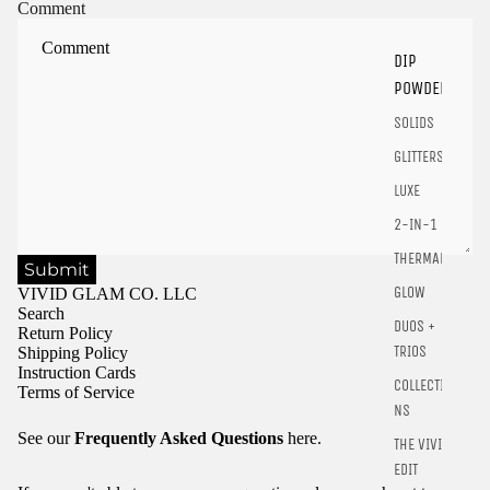
Sign in to your account to save and access your favorite
Comment
products.
Login
DIP
POWDER
SOLIDS
GLITTERS
LUXE
2-IN-1
THERMALS
Submit
GLOW
VIVID GLAM CO. LLC
Search
DUOS +
Return Policy
TRIOS
Shipping Policy
Instruction Cards
COLLECTIO
Terms of Service
NS
See our
Frequently Asked Questions
here.
THE VIVID
EDIT