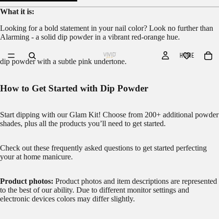
What it is:
Looking for a bold statement in your nail color? Look no further than
Alarming - a solid dip powder in a vibrant red-orange hue.
HOME
dip powder with a subtle pink undertone.
How to Get Started with Dip Powder
Start dipping with our
Glam Kit!
Choose from 200+ additional powder
shades, plus all the products you’ll need to get started.
Check out these frequently asked questions to get started
perfecting
your at home manicure.
Product photos:
Product photos and item descriptions are represented
to the best of our ability. Due to different monitor settings and
electronic devices colors may differ slightly.