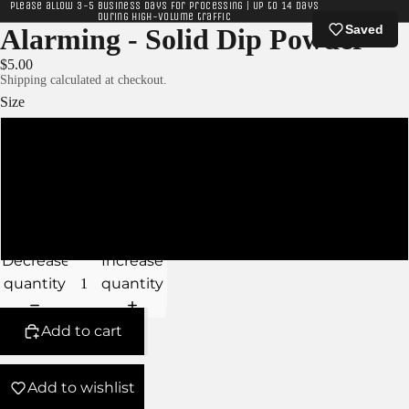
Please allow 3-5 business days for processing | Up to 14 days
during high-volume traffic
Saved
Alarming - Solid Dip Powder
$5.00
Shipping calculated at checkout.
Size
XS - 5g Jar
S - 10g Jar
M - 15g Jar
Decrease
Increase
quantity
quantity
Add to cart
Add to wishlist