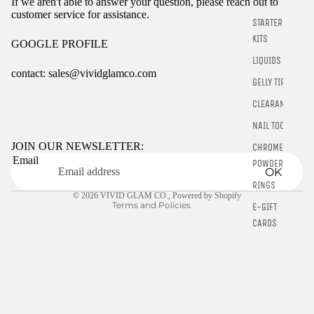
If we aren't able to answer your question, please reach out to
customer service for assistance.
STARTER
KITS
GOOGLE PROFILE
LIQUIDS
contact: sales@vividglamco.com
GELLY TIPS
Refund policy
CLEARANCE
Privacy policy
NAIL TOOLS
Terms of service
JOIN OUR NEWSLETTER:
CHROME
Email
Shipping policy
POWDER
OK
Contact information
RINGS
© 2026
VIVID GLAM CO.
,
Powered by Shopify
Terms and Policies
E-GIFT
CARDS