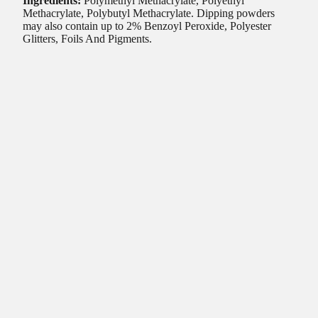
Ingredients:
Polymethyl Methacrylate, Polyethyl
Methacrylate, Polybutyl Methacrylate. Dipping powders
may also contain up to 2% Benzoyl Peroxide, Polyester
Glitters, Foils And Pigments.