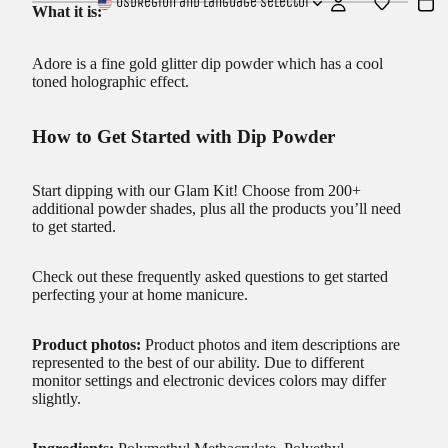
USD
Region and language selector
What it is:
Adore is a fine gold glitter dip powder which has a cool
toned holographic effect.
How to Get Started with Dip Powder
Start dipping with our
Glam Kit!
Choose from 200+
additional powder shades, plus all the products you’ll need
to get started.
Check out these frequently asked questions to get started
perfecting your at home manicure.
Product photos:
Product photos and item descriptions are
represented to the best of our ability. Due to different
monitor settings and electronic devices colors may differ
slightly.