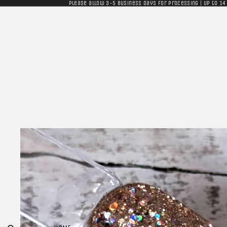
Please allow 3-5 business days for processing | Up to 14