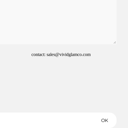
contact: sales@vividglamco.com
Refund policy
Privacy policy
Terms of service
Shipping policy
OK
Contact information