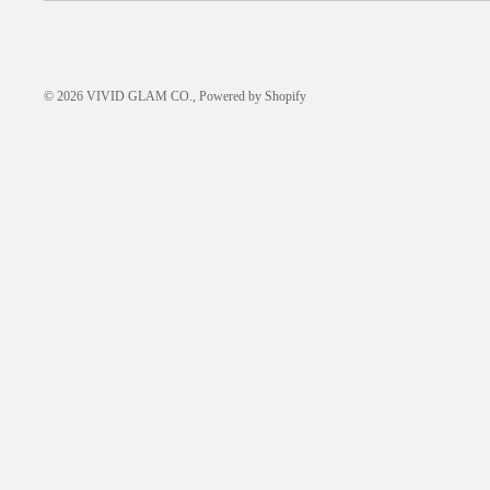
© 2026
VIVID GLAM CO.
,
Powered by Shopify
FREQUENTLY ASKED
QUESTIONS
HOW-TO GUIDES
ABOUT US