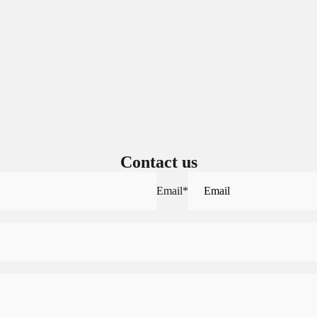
Sign in to view saved items
Sign in to your account to save and access your favorite products.
Login
Contact us
Email
*