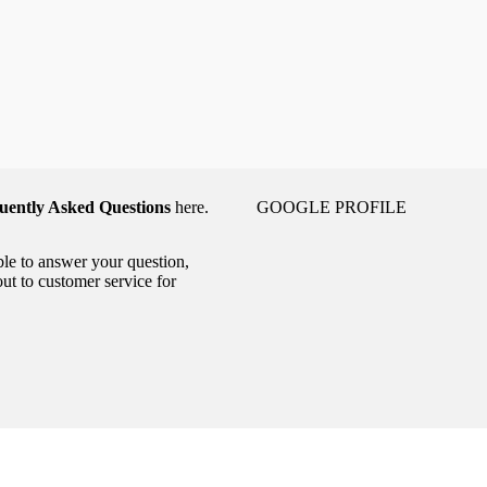
uently Asked Questions
here.
GOOGLE PROFILE
able to answer your question,
out to customer service for