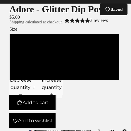
Adore - Glitter Dip Powder
Saved
$5.00
3 reviews
Shipping calculated at checkout.
Size
XS
S
M
Decrease
Increase
quantity
quantity
Add to cart
Add to wishlist