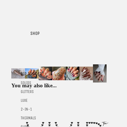
SHOP
DIP POWDER
SOLIDS
You may also like...
GLITTERS
LUXE
2-IN-1
THERMALS
GLOW