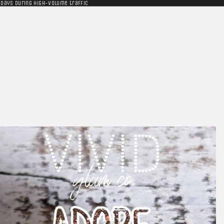
 days during high-volume traffic