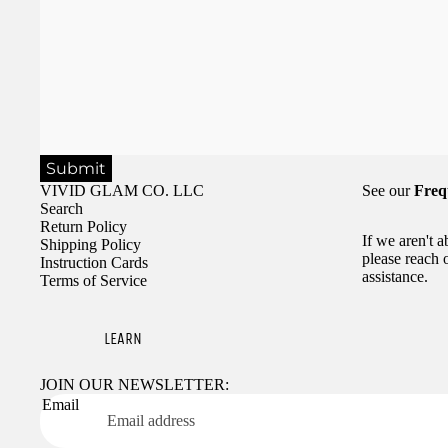
Submit
VIVID GLAM CO. LLC
See our
Freq
Search
Return Policy
If we aren't 
Shipping Policy
please reach 
Instruction Cards
assistance.
Terms of Service
LEARN
JOIN OUR NEWSLETTER:
Email