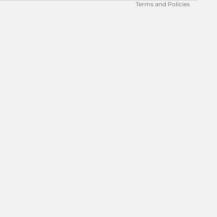
Terms and Policies
 to cart