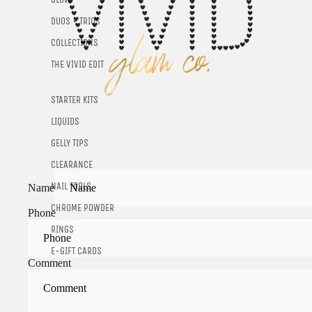
DUOS + TRIOS
COLLECTIONS
THE VIVID EDIT
STARTER KITS
LIQUIDS
GELLY TIPS
CLEARANCE
NAIL TOOLS
Name
CHROME POWDER
Phone
RINGS
E-GIFT CARDS
Comment