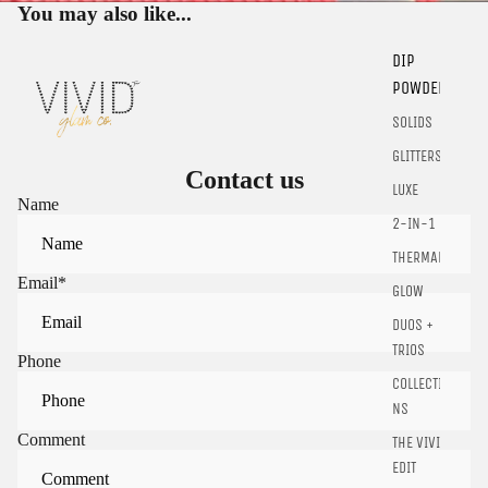
You may also like...
DIP
POWDER
SOLIDS
GLITTERS
Contact us
Sign in to view saved items
LUXE
Name
Sign in to your account to save and access your favorite
2-IN-1
products.
THERMALS
Login
Email
*
GLOW
DUOS +
TRIOS
Phone
COLLECTIO
NS
Comment
THE VIVID
EDIT