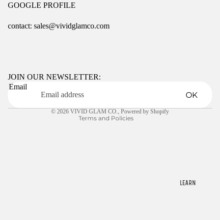
GOOGLE PROFILE
contact: sales@vividglamco.com
Refund policy
Privacy policy
Terms of service
JOIN OUR NEWSLETTER:
Email
Shipping policy
OK
Contact information
© 2026
VIVID GLAM CO.
,
Powered by Shopify
Terms and Policies
LEARN