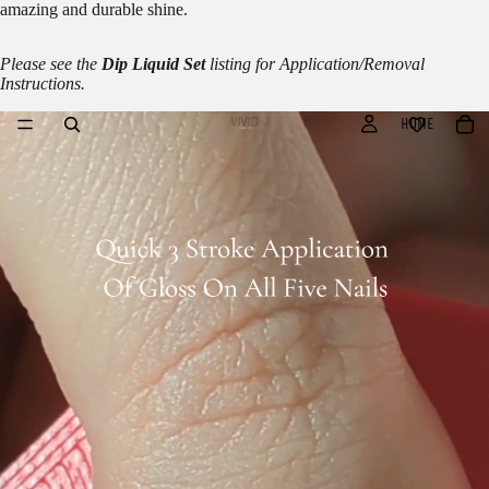
amazing and durable shine.
Please see the
Dip Liquid Set
listing for Application/Removal
Instructions.
HOME