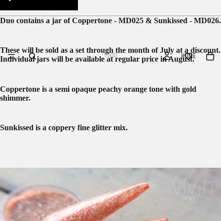
Duo contains a jar of Coppertone - MD025 & Sunkissed - MD026.
These will be sold as a set through the month of July at a discount.
HOME
Individual jars will be available at regular price in August.
Coppertone is a semi opaque peachy orange tone with gold
shimmer.
Sunkissed is a coppery fine glitter mix.