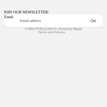
Privacy policy
Terms of service
JOIN OUR NEWSLETTER:
Email
Shipping policy
OK
Contact information
© 2026
VIVID GLAM CO.
,
Powered by Shopify
Terms and Policies
LEARN
$10.00