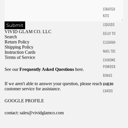
STARTER
KITS
LIQUIDS
Submit
VIVID GLAM CO. LLC
GELLY TIPS
Search
Return Policy
CLEARANCE
Shipping Policy
NAIL TOOLS
Instruction Cards
Terms of Service
CHROME
POWDER
See our
Frequently Asked Questions
here.
RINGS
If we aren't able to answer your question, please reach out to
E-GIFT
customer service for assistance.
CARDS
GOOGLE PROFILE
contact: sales@vividglamco.com
Refund policy