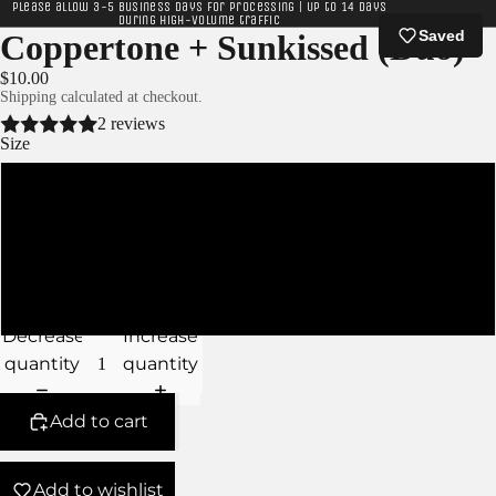
Please allow 3-5 business days for processing | Up to 14 days
during high-volume traffic
Saved
Coppertone + Sunkissed (Duo)
$10.00
Shipping calculated at checkout.
2 reviews
Size
XS
S
M
Decrease
Increase
quantity
quantity
Add to cart
Add to wishlist