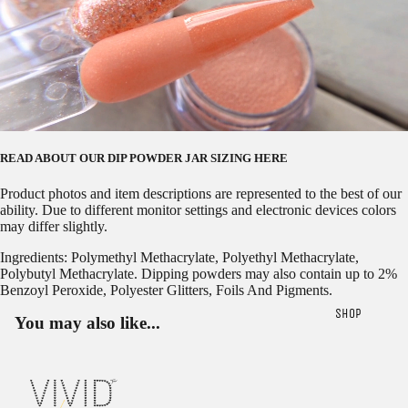
READ ABOUT OUR
DIP POWDER JAR SIZING HERE
Product photos and item descriptions are represented to the best of our
ability. Due to different monitor settings and electronic devices colors
may differ slightly.
Ingredients: Polymethyl Methacrylate, Polyethyl Methacrylate,
Polybutyl Methacrylate. Dipping powders may also contain up to 2%
Benzoyl Peroxide, Polyester Glitters, Foils And Pigments.
SHOP
You may also like...